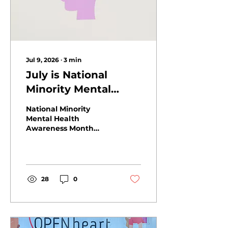
Jul 9, 2026
∙
3
min
July is National
Minority Mental
Health Awareness
National Minority
Month
Mental Health
Awareness Month
highlights the link
between hunger and
mental health. Learn
how Open Heart
Kitchen supports
28
0
healthier Tri-Valley
communities.