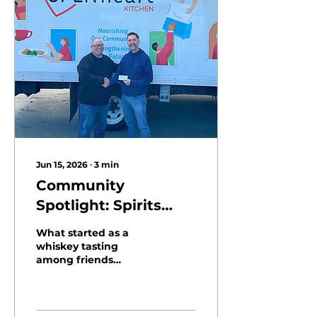
Jun 15, 2026
∙
3
min
Community
Spotlight: Spirits
Raised in Support of
What started as a
Open Heart Kitchen
whiskey tasting
among friends
became a meaningful
fundraiser for Open
Heart Kitchen. Hosted
by long-time supporter