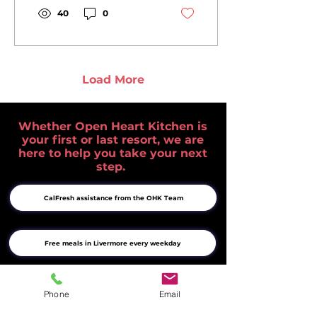
Derek Penrice and his
40
0
partner Maggie
Buteau, the
Pleasanton gathering
brought together
neighbors, community
Load More
members, and whiskey
enthusiasts to raise
funds for nutritious
Whether Open Heart Kitchen is
meals and supportive
your first or last resort, we are
services in the Tri-
here to help you take your next
Valley. Read how one
step.
shared passion helped
make a difference.
CalFresh assistance from the OHK Team
Free meals in Livermore every weekday
Complete list of Tri-Valley food resources
Phone
Email