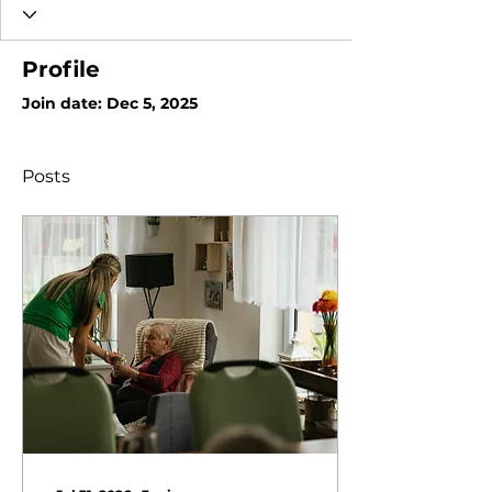
Profile
Join date: Dec 5, 2025
Posts