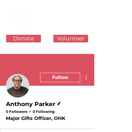
Donate
Volunteer
More actions
Follow
Writer
Anthony Parker
0 Followers
0 Following
Major Gifts Officer, OHK