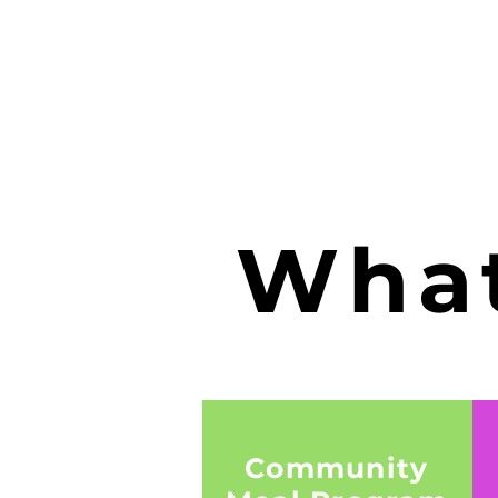
What
Community