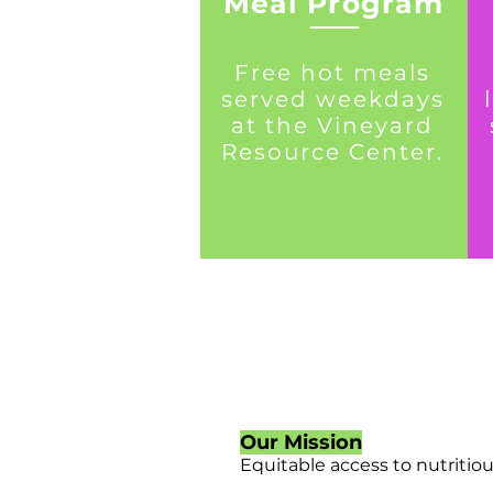
Meal Program
Free hot meals
served weekdays
at the Vineyard
Resource Center.
Our Mission
Equitable access to nutritio