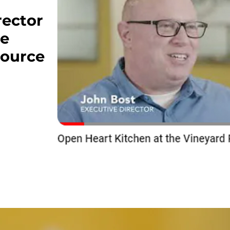
rector
he
source