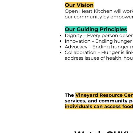
Our Vision
Open Heart Kitchen will wor
our community by empowerin
Our Guiding Principles
Dignity – Every person deser
Innovation – Ending hunger r
Advocacy – Ending hunger re
Collaboration – Hunger is li
address issues of health, h
The
Vineyard Resource Cen
services, and community pa
individuals can access food