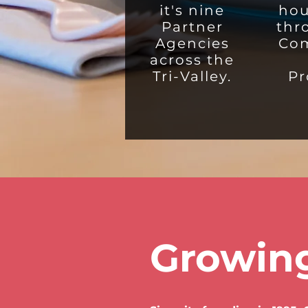
it's nine
hou
Partner
thr
Agencies
Co
across the
Tri-Valley.
Pr
Growing