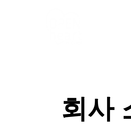
우리의 서비스
회사 