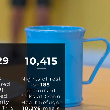
29
1
0,415
s
Nights of rest
ered
for
185
71
unhoused
ted
folks at Open
ity
Heart Refuge.
 This
10,276
meals