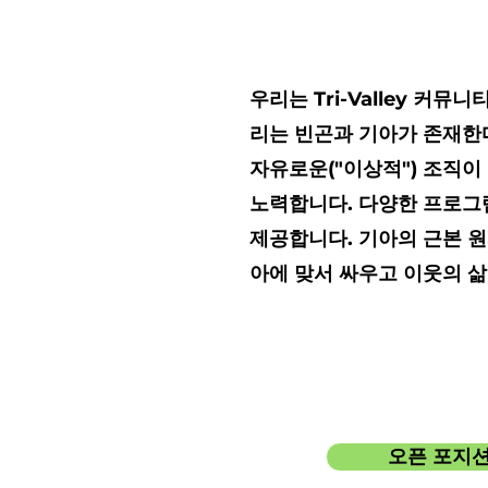
우리는 Tri-Valley 
리는 빈곤과 기아가 존재한다
자유로운("이상적") 조직이
노력합니다. 다양한 프로그
제공합니다. 기아의 근본 원
아에 맞서 싸우고 이웃의 
오픈 포지