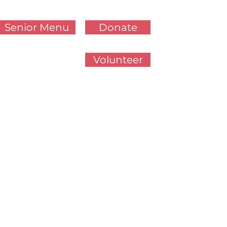
Senior Menu
Donate
Volunteer