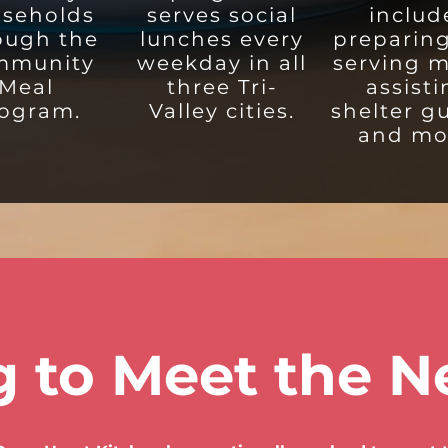
seholds
serves social
includ
ough the
lunches every
preparin
mmunity
weekday in all
serving m
Meal
three Tri-
assist
ogram.
Valley cities.
shelter g
and mo
 to Meet the N