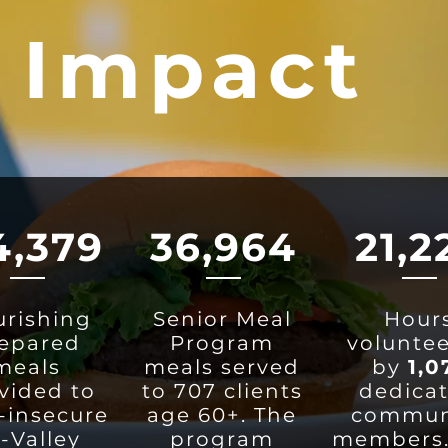
 Impact
4,379
36,964
21,2
rishing
Senior Meal
Hour
epared
Program
volunte
meals
meals served
by
1,0
vided to
to 707 clients
dedica
-insecure
age 60+. The
commun
i-Valley
program
members.