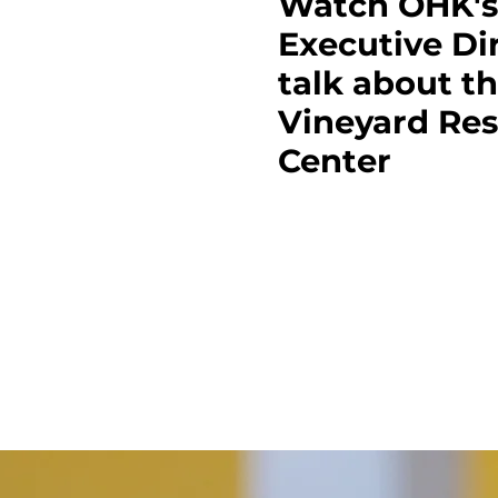
Watch OHK's
Executive Di
talk about t
Vineyard Re
Center