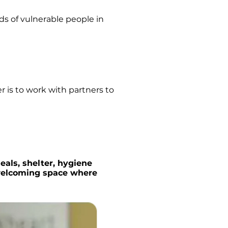
s of vulnerable people in
 is to work with partners to
eals, shelter, hygiene
 welcoming space where