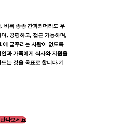
다. 비록 종종 간과되더라도 우
며, 공평하고, 접근 가능하며,
사회에 굶주리는 사람이 없도록
개인과 가족에게 식사와 지원을
만드는 것을 목표로 합니다.
기
 만나보세요