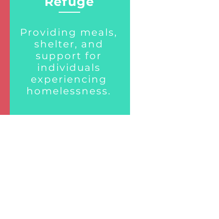
Refuge
Providing meals,
shelter, and
support for
individuals
experiencing
homelessness.