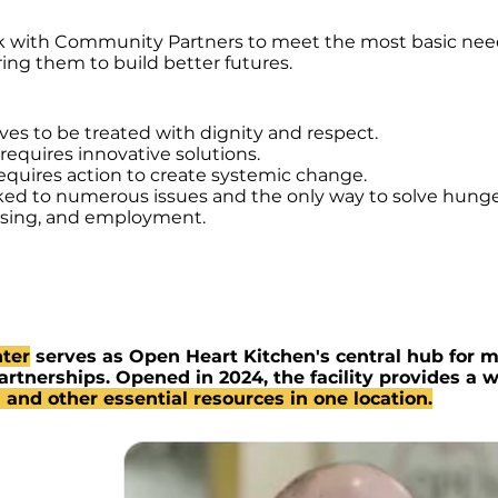
k with Community Partners to meet the most basic need
g them to build better futures.
ves to be treated with dignity and respect.
equires innovative solutions.
quires action to create systemic change.
nked to numerous issues and the only way to solve hunger
ousing, and employment.
ter
serves as Open Heart Kitchen's central hub for m
rtnerships. Opened in 2024, the facility provides a
 and other essential resources in one location.