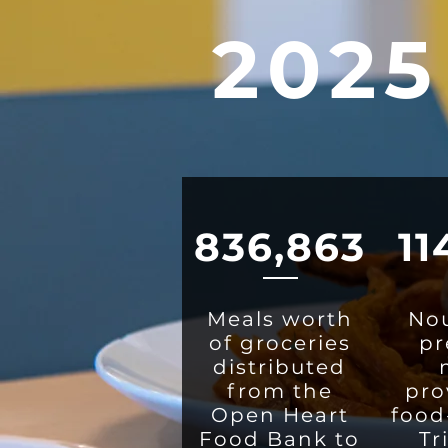
2025
836,863
11
Meals worth
Nou
of groceries
pr
distributed
from the
pro
Open Heart
food
Food Bank to
Tr