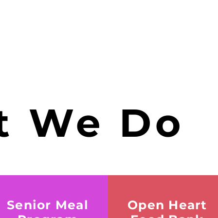
 We Do
Senior Meal
Open Heart