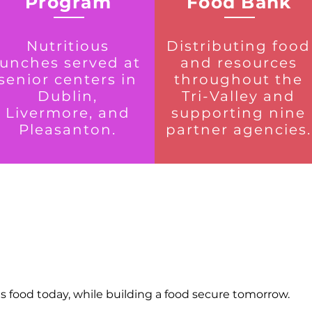
Program
Food Bank
Nutritious
Distributing food
lunches served at
and resources
senior centers in
throughout the
Dublin,
Tri-Valley and
Livermore, and
supporting nine
Pleasanton.
partner agencies.
us food today, while building a food secure tomorrow.