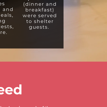
es
(dinner and
g and
breakfast)
eals,
were served
ing
to shelter
uests,
guests.
re.
eed