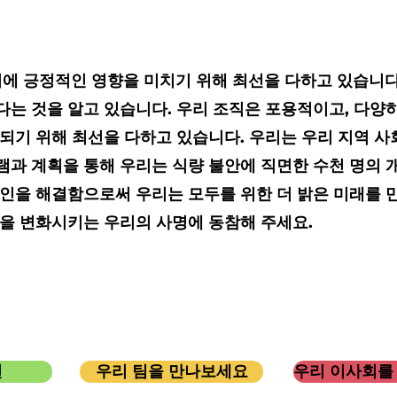
커뮤니티에 긍정적인 영향을 미치기 위해 최선을 다하고 있습니
는 것을 알고 있습니다. 우리 조직은 포용적이고, 다양하
 되기 위해 최선을 다하고 있습니다. 우리는 우리 지역 
램과 계획을 통해 우리는 식량 불안에 직면한 수천 명의 
인을 해결함으로써 우리는 모두를 위한 더 밝은 미래를 
삶을 변화시키는 우리의 사명에 동참해 주세요.
션
우리 팀을 만나보세요
우리 이사회를