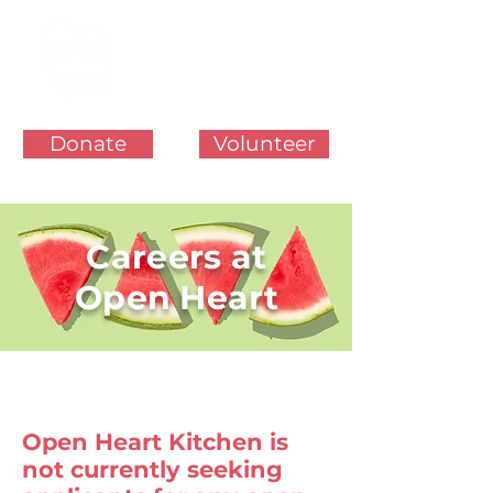
Donate
Volunteer
Careers at
Open Heart
Open Heart Kitchen is
not currently seeking