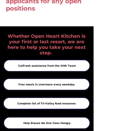
applicants for any open
positions
Whether Open Heart Kitchen is
your first or last resort, we are
here to help you take your next
step.
CalFresh assistance from the OHK Team
Free meals in Livermore every weekday
Complete list of Tri-Valley food resources
Help Ensure No One Goes Hungry