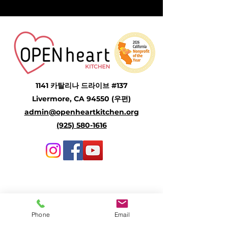
1141 카탈리나 드라이브 #137
Livermore, CA 94550 (우편)
admin@openheartkitchen.org
(925) 580-1616
Community Meal Program
Senior Meal Program
Phone
Email
Open Heart Refuge