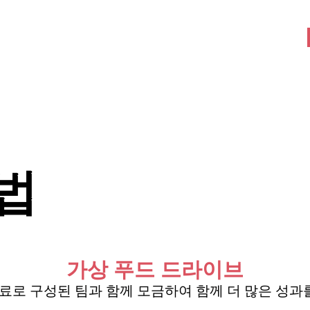
회사 소개
참여하다
More
방법
가상 푸드 드라이브
 동료로 구성된 팀과 함께 모금하여 함께 더 많은 성과