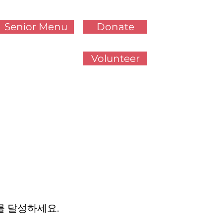
Senior Menu
Donate
Volunteer
를 달성하세요.