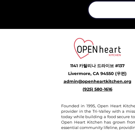
1141 카탈리나 드라이브 #137
Livermore, CA 94550 (우편)
admin@openheartkitchen.org
(925) 580-1616
Founded in 1995, Open Heart Kitche
provider in the Tri-Valley with a miss
today while building a food secure t
Open Heart Kitchen has grown from a
essential community lifeline, provid