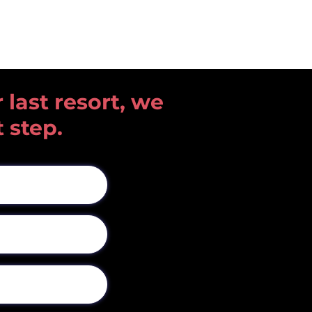
 last resort, we
t step.