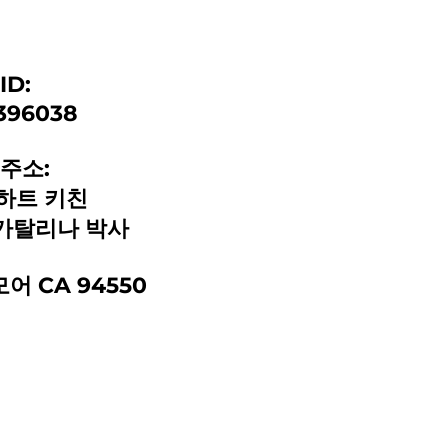
ID:
396038
주소:
하트 키친
1 카탈리나 박사
어 CA 94550