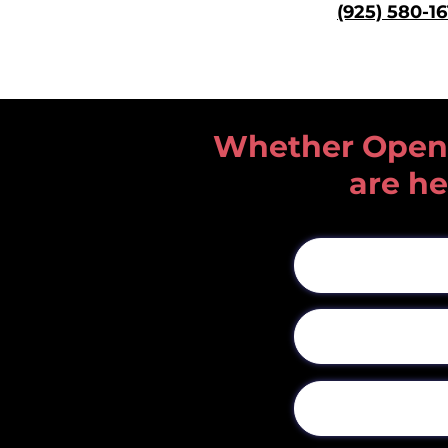
(925) 580
-1
Whether Open He
are he