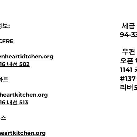
세금 
보:
94-3
CFRE
우편 
nheartkitchen.org
오픈 
616 내선 502
114
#137
하트
리버모
heartkitchen.org
616 내선 513
누스
artkitchen.org