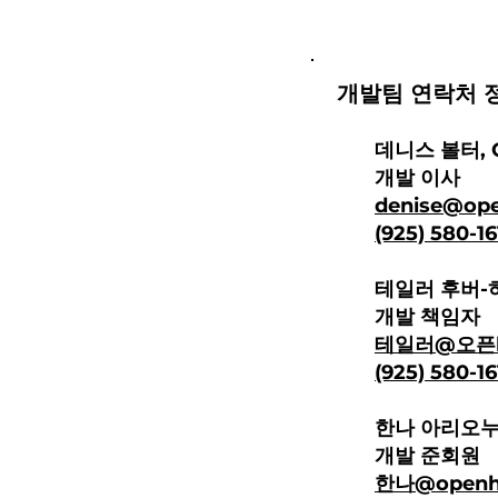
개발팀 연락처
정
데니스 볼터, 
개발 이사
denise@ope
(925) 580-1
테일러 후버-
개발 책임자
테일러@오픈
(925) 580
-1
한나 아리오
개발 준회원
한나
@openhe