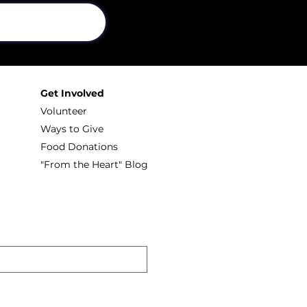
Get Involved
Volunteer
Ways to Give
Food Donations
"From the Heart" Blog