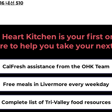
616 내선 510
art Kitchen is your first or
re to help you take your nex
CalFresh assistance from the OHK Team
Free meals in Livermore every weekday
Complete list of Tri-Valley food resources