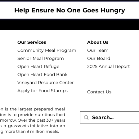
Help Ensure No One Goes Hungry
Our Services
About Us
Community Meal Program
Our Team
Senior Meal Program
Our Board
Open Heart Refuge
2025 Annual Report
Open Heart Food Bank
Vineyard Resource Center
Apply for Food Stamps
Contact Us
n is the largest prepared meal
ion is to provide nutritious food
omorrow. Over the past 30+ years
 grassroots initiative into an
ing more than 9 million meals.