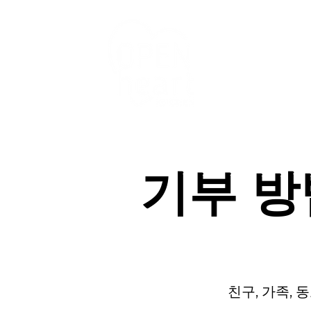
우리의 서비스
기부 
친구, 가족,