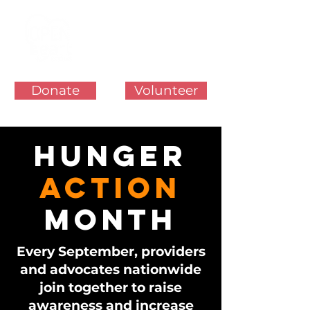
Donate
Volunteer
HUNGER
ACTION
MONTH
Every September, providers
and advocates nationwide
join together to raise
awareness and increase