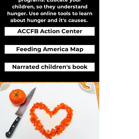
children, so they understand
hunger. Use online tools to learn
about hunger and it's causes.
ACCFB Action Center
Feeding America Map
Narrated children's book