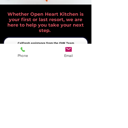
Whether Open Heart Kitchen is
your first or last resort, we are
here to help you take your next
step.
CalFresh assistance from the OHK Team
Phone
Email
Free meals in Livermore every weekday
Complete list of Tri-Valley food resources
Help Ensure No One Goes Hungry