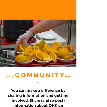
...community..
.
You can make a difference by
sharing information and getting
involved. Share (and re-post)
information about OHK on