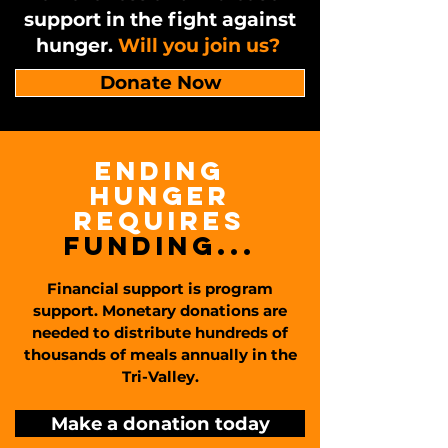
support in the fight against
hunger.
Will you join us?
Donate Now
ending
hunger
requires
funding...
Financial support is program
support. Monetary donations are
needed to distribute hundreds of
thousands of meals annually in the
Tri-Valley.
Make a donation today