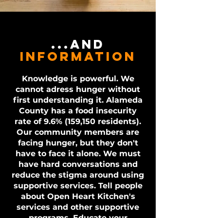
...and
information
Knowledge is powerful. We
cannot adress hunger without
first understanding it. Alameda
County has a food insecurity
rate of 9.6% (159,150 residents).
Our community members are
facing hunger, but they don't
have to face it alone. We must
have hard conversations and
reduce the stigma around using
supportive services. Tell people
about Open Heart Kitchen's
services and other supportive
programs. Educate your