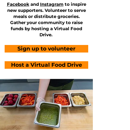
Facebook
and
Instagram
to inspire
new supporters. Volunteer to serve
meals or distribute groceries.
Gather your community to raise
funds by hosting a Virtual Food
Drive.
Sign up to volunteer
Host a Virtual Food Drive