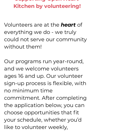
Kitchen by volunteering!
Volunteers are at the
heart
of
everything we do - we truly
could not serve our community
without them!
Our programs run year-round,
and we welcome volunteers
ages 16 and up. Our volunteer
sign-up process is flexible, with
no minimum time
commitment. After completing
the application below, you can
choose opportunities that fit
your schedule, whether you’d
like to volunteer weekly,