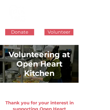
Donate
Volunteer
Volunteering at
Open Heart
Kitchen
Thank you for your interest in
supporting Open Heart