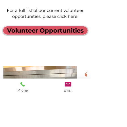
For a full list of our current volunteer
opportunities, please click here:
Volunteer Opportunities
Phone
Email