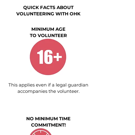
QUICK FACTS ABOUT
VOLUNTEERING WITH OHK
MINIMUM AGE
TO VOLUNTEER
This applies even if a legal guardian
accompanies the volunteer.
NO MINIMUM TIME
COMMITMENT!