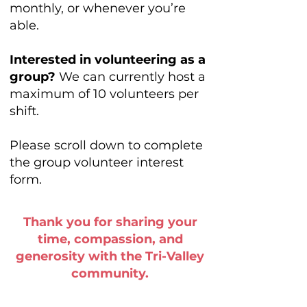
monthly, or whenever you’re
able.
Interested in volunteering as a
group?
We can currently host a
maximum of 10 volunteers per
shift.
Please scroll down to complete
the group volunteer interest
form.
Thank you for sharing your
time, compassion, and
generosity
with the Tri-Valley
community.