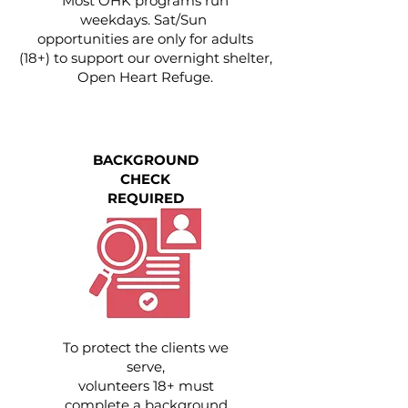
Most OHK programs run
weekdays. Sat/Sun
opportunities are only for adults
(18+) to support our overnight shelter,
Open Heart Refuge.
BACKGROUND
CHECK
REQUIRED
To protect the clients we
serve,
volunteers 18+ must
complete a background