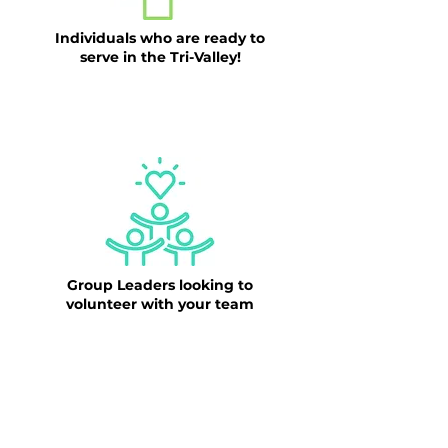
Individuals who are ready to
serve in the Tri-Valley!
CLICK HERE TO BEGIN OUR
VOLUNTEER APPLICATION
Group Leaders looking to
volunteer with your team
CLICK HERE TO SUBMIT OUR
VOLUNTEER GROUP INTEREST FORM