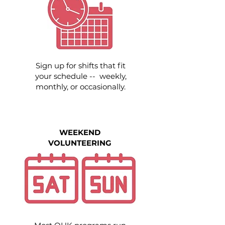
Sign up for shifts that fit
your schedule -- weekly,
monthly, or occasionally.
WEEKEND
VOLUNTEERING