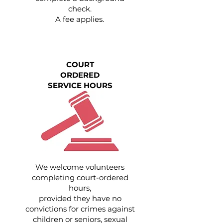
check.
A fee applies.
COURT
ORDERED
SERVICE HOURS
We welcome volunteers
completing court-ordered
hours,
provided they have no
convictions for crimes against
children or seniors, sexual