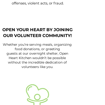
offenses, violent acts, or fraud.
OPEN YOUR HEART BY JOINING
OUR VOLUNTEER COMMUNITY!
Whether you’re serving meals, organizing
food donations, or greeting
guests at our overnight shelter, Open
Heart Kitchen wouldn’t be possible
without the incredible dedication of
volunteers like you.