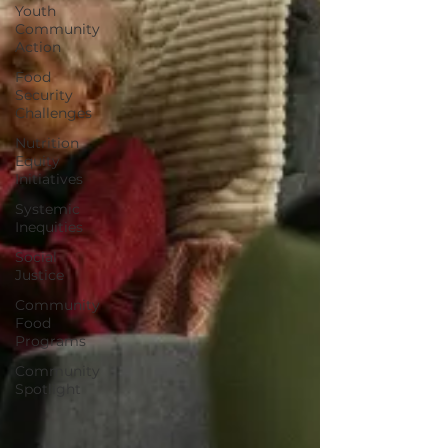
Youth
Community
Action
Food
Security
Challenges
Nutrition
Equity
Initiatives
Systemic
Inequities
Social
Justice
Community
Food
Programs
Community
Spotlight