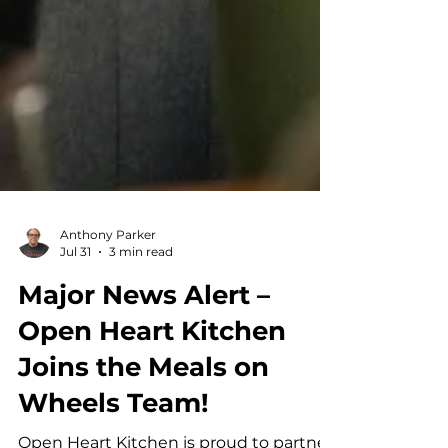
Anthony Parker
Jul 31
3 min read
Major News Alert –
Open Heart Kitchen
Joins the Meals on
Wheels Team!