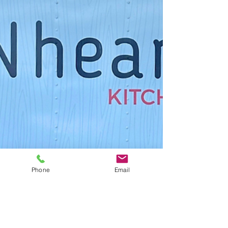
Phone
Email