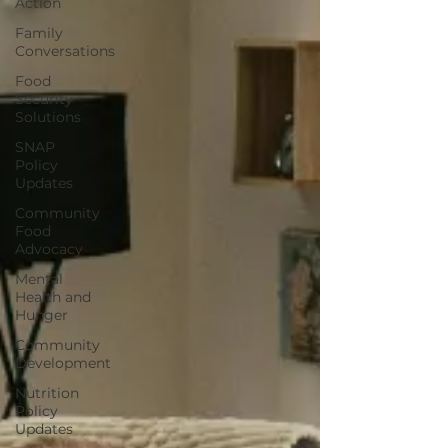
Action
Family
Conversations
Food
Security
Solutions
SNAP
Policy
Updates
Community
Food
Advocacy
Mental
Health and
Hunger
Community
Development
Nutrition
Policy
Updates