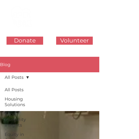
Donate
Volunteer
Blog
All Posts
All Posts
Housing
Solutions
Food
Insecurity
Insights
Equity in