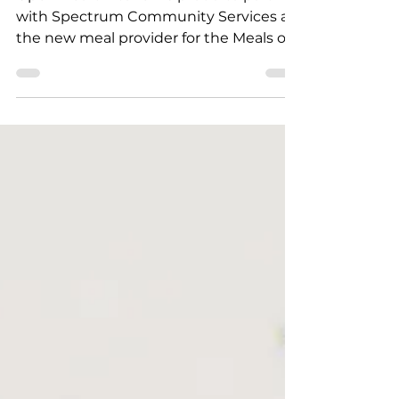
Open Heart Kitchen is proud to partner
with Spectrum Community Services as
the new meal provider for the Meals on
Wheels program serving homebound
older adults throughout the Tri-Valley.