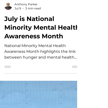
Anthony Parker
Jul 9
3 min read
July is National
Minority Mental Health
Awareness Month
National Minority Mental Health
Awareness Month highlights the link
between hunger and mental health.
Learn how Open Heart Kitchen
supports healthier Tri-Valley
communities.