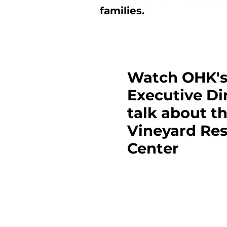
families.
Watch OHK'
Executive Di
talk about t
Vineyard Re
Center