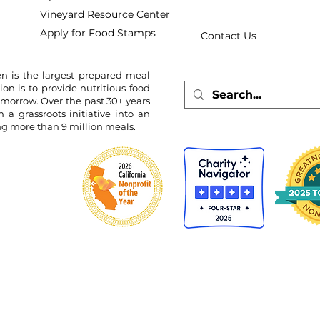
Vineyard Resource Center
Apply for Food Stamps
Contact Us
n is the largest prepared meal
ion is to provide nutritious food
omorrow. Over the past 30+ years
 grassroots initiative into an
ing more than 9 million meals.