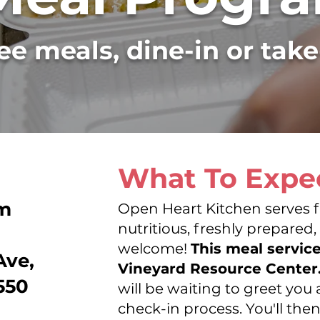
ee meals, dine-in or tak
What To Expe
pm
Open Heart Kitchen serves f
DIRECTI
nutritious, freshly prepared,
welcome!
This meal servic
Ave,
Vineyard Resource Center
550
will be waiting to greet yo
check-in process. You'll the