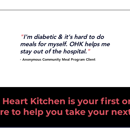
"
I'm diabetic & it's hard to do
meals for myself.
OHK helps me
stay out
of the
hospital.
"
-
Anonymous Community
Meal Program Client
art Kitchen is your first or
re to help you take your nex