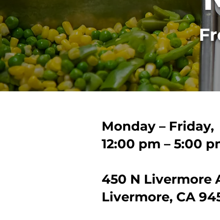
Fr
Monday – Friday,
12:00 pm – 5:00 
450 N Livermore 
Livermore, CA 94