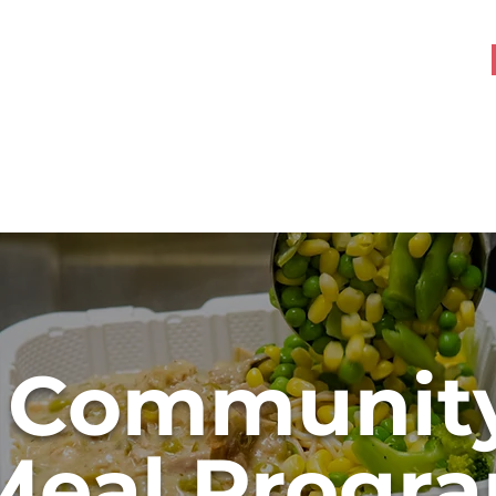
About OHK
Get Involved
Communit
Meal Progr