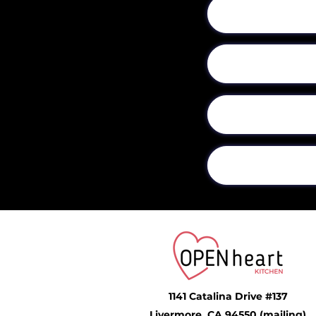
1141 Catalina Drive #137
Livermore, CA 94550 (mailing)