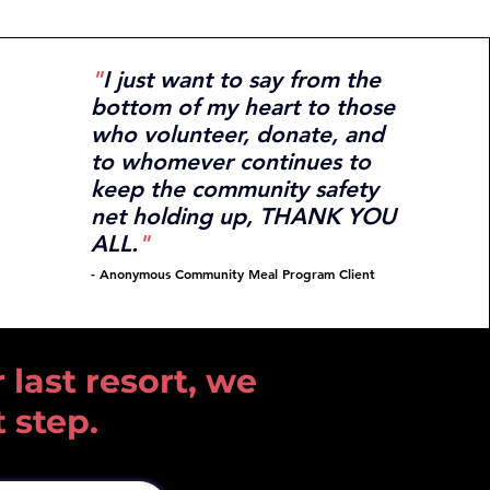
"
I just want to say from the
bottom of my heart to those
who volunteer, donate, and
to whomever continues to
keep the community safety
net holding up, THANK YOU
ALL.
"
- Anonymous Community
Meal Program Client
 last resort, we
t step.