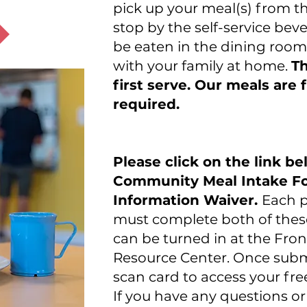
pick up your meal(s) from 
stop by the self-service bev
be eaten in the dining room
with your family at home.
Th
first serve. Our meals are
required.
Please click on the link b
Community Meal Intake Fo
Information Waiver.
Each p
must complete both of thes
can be turned in at the Fro
Resource Center. Once submi
scan card to access your fre
If you have any questions o