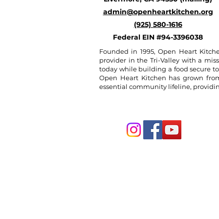
admin@openheartkitchen.org
(925) 580-1616
Federal EIN #94-3396038
Founded in 1995, Open Heart Kitche
provider in the Tri-Valley with a miss
today while building a food secure t
Open Heart Kitchen has grown from a
essential community lifeline, provid