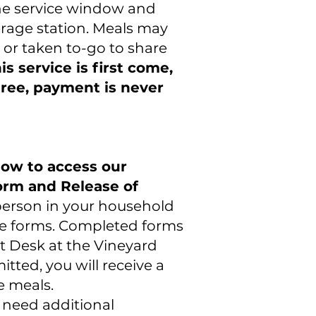
the service window and
erage station. Meals may
 or taken to-go to share
is service is first come,
 free, payment is never
elow to access our
rm and Release of
erson in your household
e forms. Completed forms
nt Desk at the Vineyard
tted, you will receive a
e meals.
r need additional