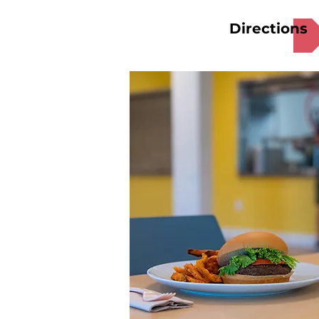
Directions