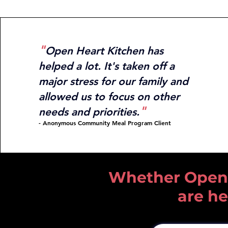
"
Open Heart Kitchen has
helped a lot. It's
taken off a
major stress for our family and
allowed us to
focus on other
"
needs an
d priorities.
- Anonymous Community Meal Program Clie
nt
Whether Open He
are he