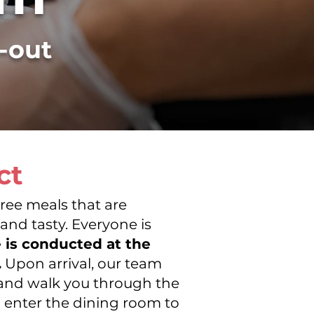
e-out
ct
ree meals that are
ONS
 and tasty. Everyone is
e is conducted at the
.
Upon arrival, our team
u and walk you through the
n enter the dining room to