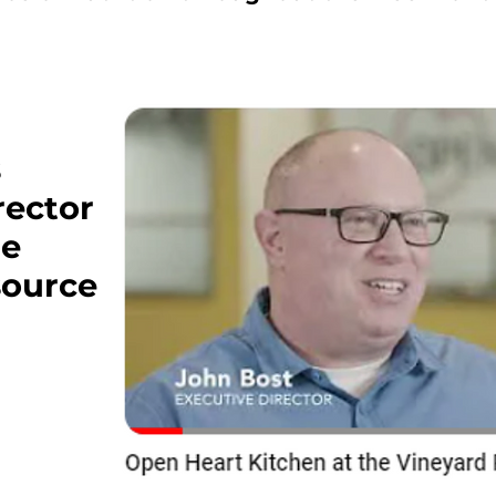
s
rector
he
source