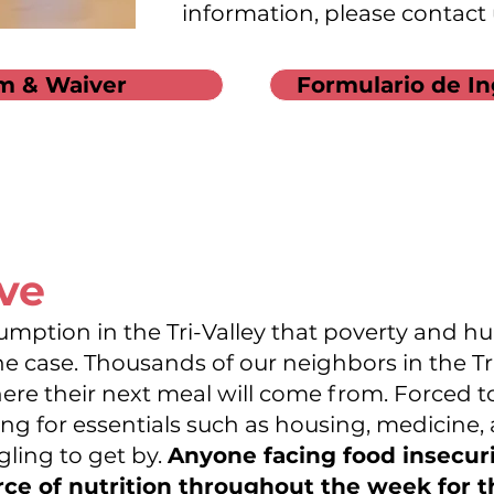
information, please contact
m & Waiver
Formulario de In
rve
umption in the Tri-Valley that poverty and hu
he case. Thousands of our neighbors in the Tr
here their next meal will come from. Forced
g for essentials such as housing, medicine, an
gling to get by.
Anyone facing food insecur
rce of nutrition throughout the week for 