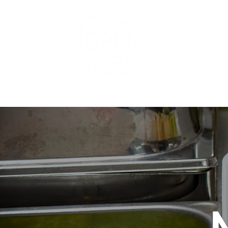
Programs