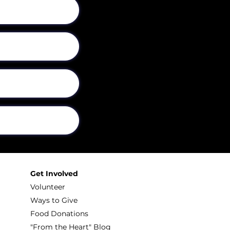
Get Involved
Volunteer
Ways to Give
Food Donations
"From the Heart" Blog