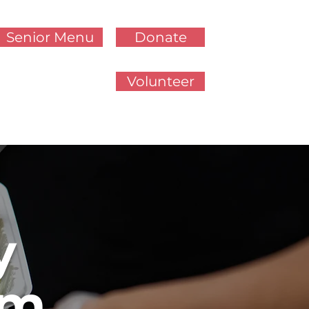
Senior Menu
Donate
Volunteer
y
am