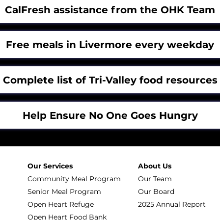
CalFresh assistance from the OHK Team
Free meals in Livermore every weekday
Complete list of Tri-Valley food resources
Help Ensure No One Goes Hungry
Our Services
About Us
Community Meal Program
Our Team
Senior Meal Program
Our Board
Open Heart Refuge
2025 Annual Report
Open Heart Food Bank