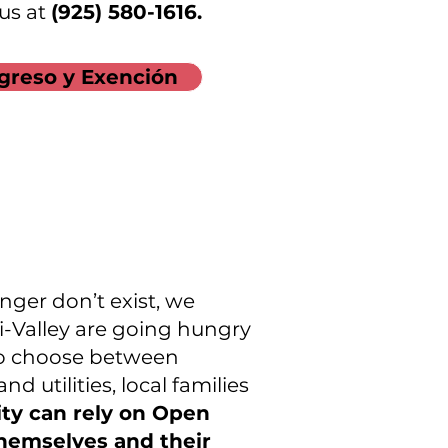
 us at
(925) 580-1616.
greso y Exención
nger don’t exist, we
i-Valley are going hungry
 to choose between
d utilities, local families
ity can rely on Open
themselves and their