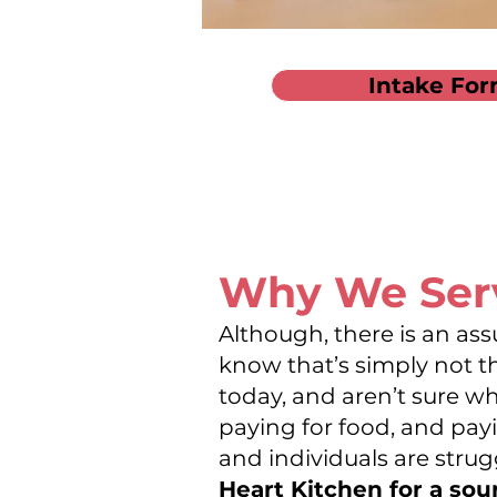
Intake For
Why We Se
Although, there is an ass
know that’s simply not t
today, and aren’t sure w
paying for food, and payin
and individuals are strug
Heart Kitchen for a sou