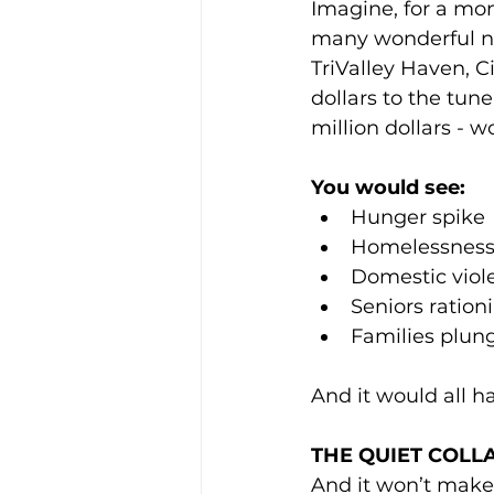
Imagine, for a mom
many wonderful no
TriValley Haven, C
dollars to the tune
million dollars - w
You would see:
Hunger spike
Homelessness 
Domestic viol
Seniors ration
Families plung
And it would all h
THE QUIET COLL
And it won’t make t