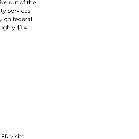
ve out of the 
 Services, 
y on federal 
ughly $1.4 
ER visits, 