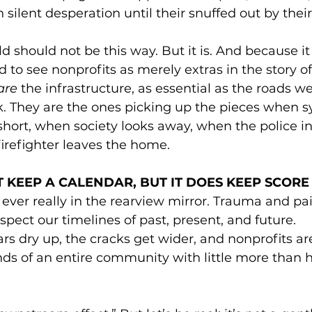
n silent desperation until their snuffed out by thei
d should not be this way. But it is. And because it 
d to see nonprofits as merely extras in the story of
are
 the infrastructure, as essential as the roads w
. They are the ones picking up the pieces when sy
 short, when society looks away, when the police in
firefighter leaves the home. 
 KEEP A CALENDAR, BUT IT DOES KEEP SCORE
ever really in the rearview mirror. Trauma and pai
spect our timelines of past, present, and future.
s dry up, the cracks get wider, and nonprofits are 
ds of an entire community with little more than 