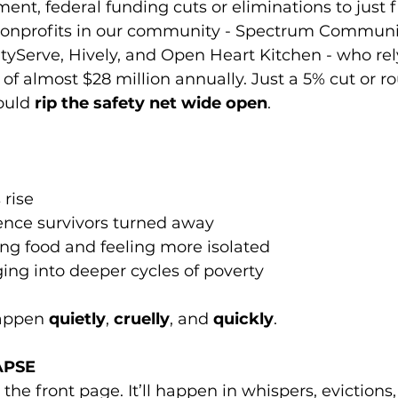
ent, federal funding cuts or eliminations to just fi
nprofits in our community - Spectrum Community
ityServe, Hively, and Open Heart Kitchen - who rel
 of almost $28 million annually. Just a 5% cut or ro
ould 
rip the safety net wide open
.
rise
ence survivors turned away
ing food and feeling more isolated
ing into deeper cycles of poverty
appen 
quietly
, 
cruelly
, and 
quickly
.
APSE
he front page. It’ll happen in whispers, evictions, 