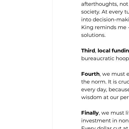
afterthoughts, not 
society. At every 
into decision-maki
King reminds me - 
solutions.
Third
, 
local fundi
bureaucratic hoop
Fourth
, we must 
the norm. It is cru
every day, because 
wisdom at our peri
Finally
, we must li
investment in nonpr
Every dollar cut at