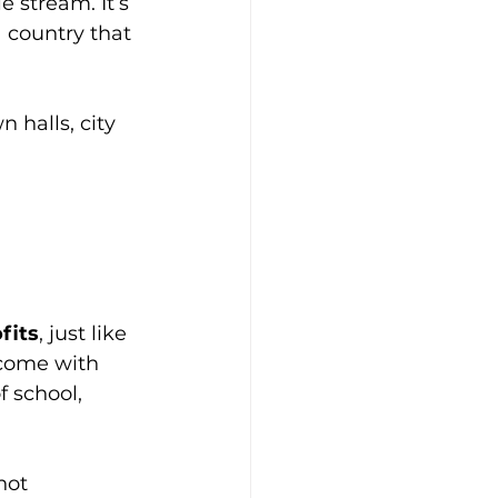
e stream. It’s 
a country that 
 halls, city 
fits
, just like 
t come with 
f school, 
not 