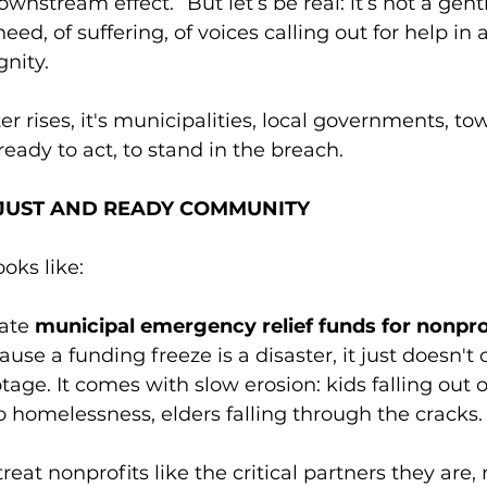
ownstream effect.” But let’s be real: it’s not a gentl
need, of suffering, of voices calling out for help in 
nity.
rises, it's municipalities, local governments, town
ready to act, to stand in the breach.
A JUST AND READY COMMUNITY
oks like:
ate 
municipal emergency relief funds for nonpro
cause a funding freeze is a disaster, it just doesn'
age. It comes with slow erosion: kids falling out o
to homelessness, elders falling through the cracks.
reat nonprofits like the critical partners they are, 