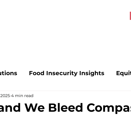
About OHK
Get Involved
utions
Food Insecurity Insights
Equi
 2025
4 min read
s
Food Security Solutions
SNAP Poli
 and We Bleed Compa
vocacy
Mental Health and Hunger