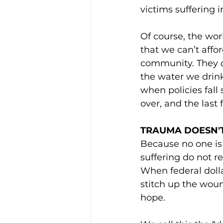
victims suffering i
Of course, the worl
that we can’t affor
community. They 
the water we drink
when policies fall
over, and the last 
TRAUMA DOESN'T
Because no one is 
suffering do not re
When federal dollar
stitch up the woun
hope.