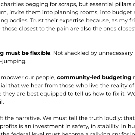
charities begging for scraps, but essential pillars o
turn, invite them into planning rooms, into budget
ng bodies. Trust their expertise because, as my f
those closest to the pain are also the ones closest
ng must be flexible
. Not shackled by unnecessary 
-jumping. 
empower our people, 
community-led budgeting
 
cial that we hear from those who live the reality of 
they are best equipped to tell us how to fix it. We
l.
ft the narrative. We must tell the truth loudly: that
ofits is an investment in safety, in stability, in h
 the federal level must become a rallying cry for lo