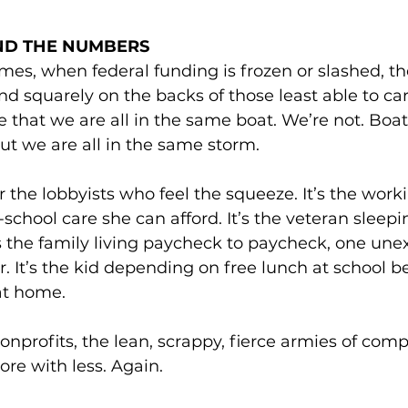
ND THE NUMBERS
imes, when federal funding is frozen or slashed, th
and squarely on the backs of those least able to ca
ue that we are all in the same boat. We’re not. Boat 
But we are all in the same storm.
or the lobbyists who feel the squeeze. It’s the wo
r-school care she can afford. It’s the veteran sleep
’s the family living paycheck to paycheck, one unex
. It’s the kid depending on free lunch at school b
at home.
nonprofits, the lean, scrappy, fierce armies of comp
ore with less. Again. 