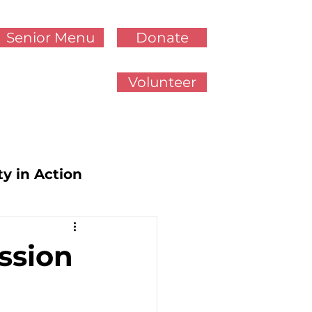
Senior Menu
Donate
Volunteer
ty in Action
cy Updates
ssion