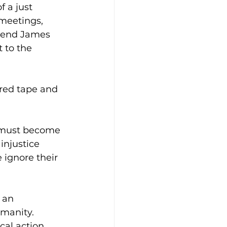
f a just 
 meetings, 
riend James 
 to the 
red tape and 
must become 
injustice 
 ignore their 
 an 
umanity. 
cal action, 