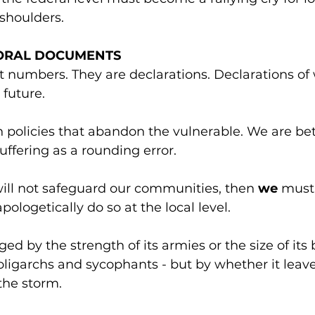
 shoulders.
ORAL DOCUMENTS
t numbers. They are declarations. Declarations of
 future.
 policies that abandon the vulnerable. We are bet
suffering as a rounding error.
 will not safeguard our communities, then 
we
 must,
pologetically do so at the local level.
ged by the strength of its armies or the size of its 
oligarchs and sycophants - but by whether it leav
the storm.