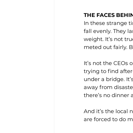
THE FACES BEHI
In these strange t
fall evenly. They l
weight. It’s not tr
meted out fairly. 
It’s not the CEOs 
trying to find afte
under a bridge. It
away from disaster
there’s no dinner 
And it’s the local 
are forced to do m