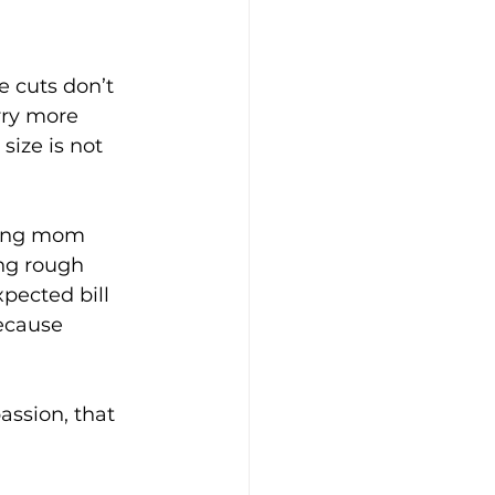
e cuts don’t 
rry more 
size is not 
rking mom 
ing rough 
pected bill 
ecause 
assion, that 