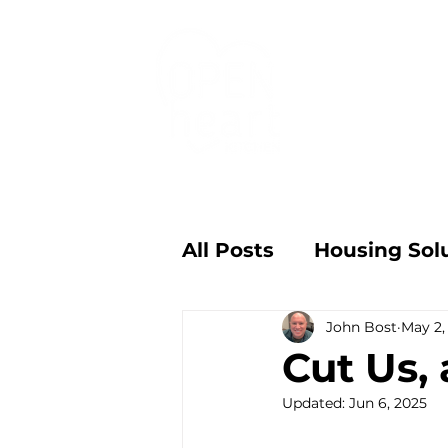
Programs
All Posts
Housing Sol
John Bost
May 2,
Family Conversation
Cut Us,
Updated:
Jun 6, 2025
Community Food Ad