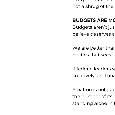
not a shrug of the
BUDGETS ARE M
Budgets aren’t jus
believe deserves a
We are better than
politics that sees 
If federal leaders
creatively, and una
A nation is not jud
the number of its 
standing alone in 