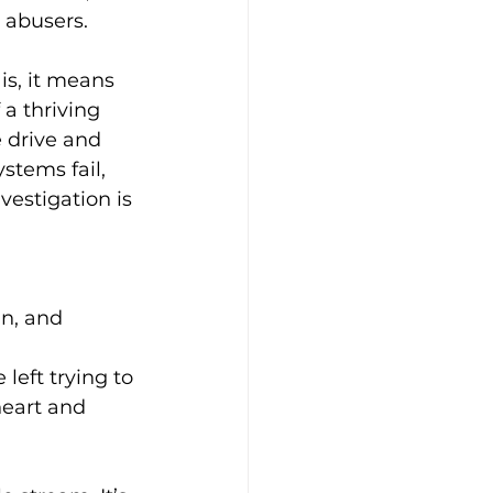
r abusers.
is, it means 
 a thriving 
e drive and 
stems fail, 
vestigation is 
n, and 
left trying to 
heart and 