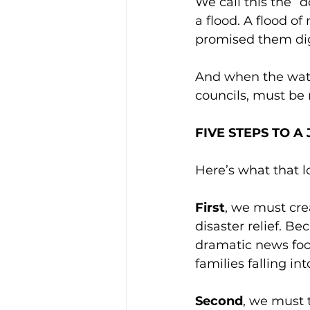
We call this the “d
a flood. A flood of 
promised them dig
And when the water 
councils, must be 
FIVE STEPS TO 
Here’s what that lo
First
, we must cre
disaster relief. Be
dramatic news foot
families falling in
Second
, we must t