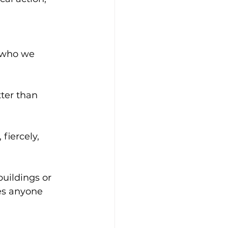
 who we 
ter than 
 fiercely, 
buildings or 
es anyone 