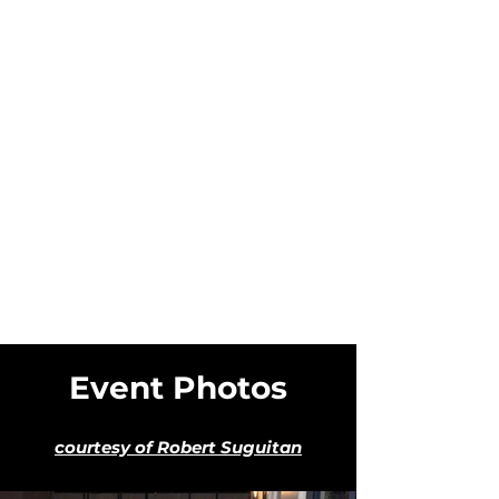
Event Photos
courtesy of Robert Suguitan