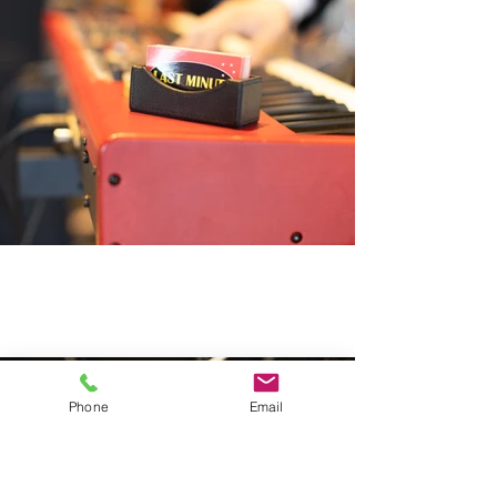
Phone
Email