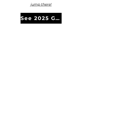
jump there!
See 2025 Gala Photos