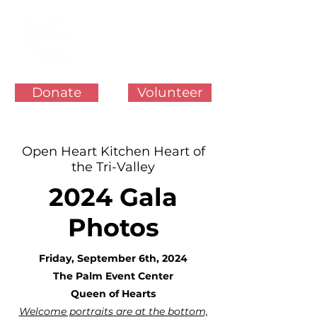
Donate
Volunteer
Open Heart Kitchen Heart of
the Tri-Valley
2024 Gala
Photos
Friday, September 6th, 2024
The Palm Event Center
Queen of Hearts
Welcome portraits are at the bottom,