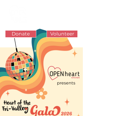
Donate
Volunteer
presents