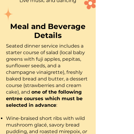
Live music and dancing
Meal and Beverage
Details
Seated dinner service includes a
starter course of salad (local baby
greens with fuji apples, pepitas,
sunflower seeds, and a
champagne vinaigrette), freshly
baked bread and butter, a dessert
course (strawberries and cream
cake), and
one of the following
entree courses which must be
selected in advance
:
Wine-braised short ribs with wild
mushroom glacé, savory bread
pudding, and roasted mirepoix,
or