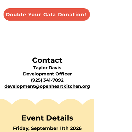
Double Your Gala Donation!
Contact
Taylor Davis
Development Officer
(925) 341-7892
development@openheartkitchen.org
Event Details
Friday, September 11th 2026