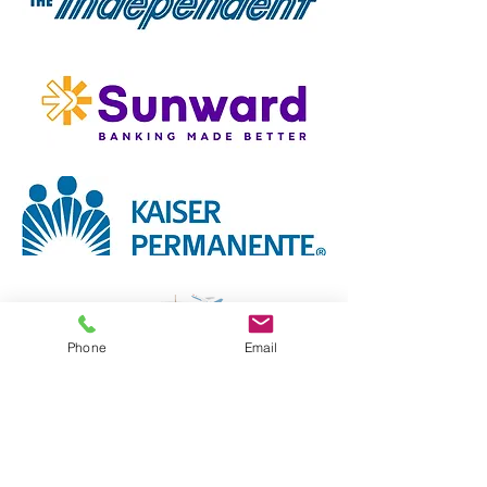
Phone
Email