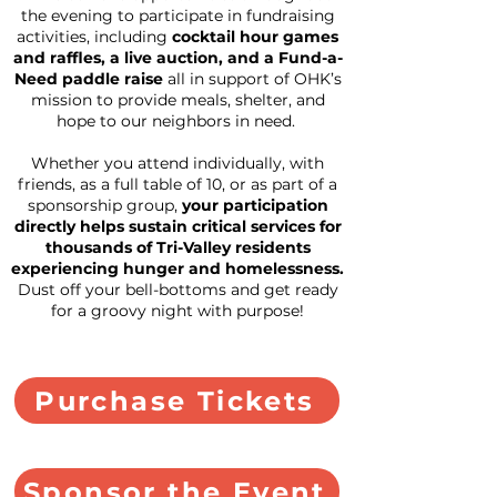
the evening to participate in fundraising
activities, including
cocktail hour games
and raffles, a live auction, and a Fund-a-
Need paddle raise
all in support of OHK’s
mission to provide meals, shelter, and
hope to our neighbors in need.
Whether you attend individually, with
friends, as a full table of 10, or as part of a
sponsorship group,
your participation
directly helps sustain critical services for
thousands of Tri-Valley residents
experiencing hunger and homelessness.
Dust off your bell-bottoms and get ready
for a groovy night with purpose!​
Purchase Tickets
Sponsor the Event