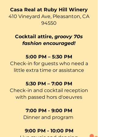
Casa Real at Ruby Hill Winery
410 Vineyard Ave, Pleasanton, CA
94550
Cocktail attire,
groovy 70s
fashion encouraged!
5:00 PM – 5:30 PM
Check-in for guests who need a
little extra time or assistance
5:30 PM – 7:00 PM
Check-in and cocktail reception
with passed hors d'oeuvres
7:00 PM - 9:00 PM
Dinner and program
9:00 PM - 10:00 PM