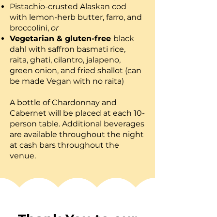
Pistachio-crusted Alaskan cod
with lemon-herb butter, farro, and
broccolini,
or
Vegetarian & gluten-free
black
dahl with saffron basmati rice,
raita, ghati, cilantro, jalapeno,
green onion, and fried shallot (can
be made Vegan with no raita)
A bottle of Chardonnay and
Cabernet will be placed at each 10-
person table. Additional beverages
are available throughout the night
at cash bars throughout the
venue.