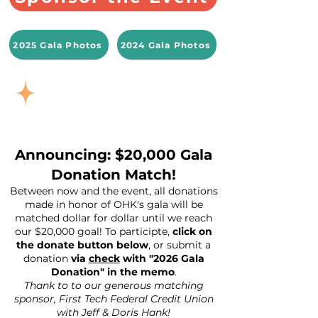
2025 Gala Photos
2024 Gala Photos
Announcing: $20,000 Gala
Donation Match!
Between now and the event, all donations
made in honor of OHK's gala will be
matched dollar for dollar until we reach
our $20,000 goal! To participte,
click on
the donate button below
, or submit a
donation
via
check
with "2026 Gala
Donation" in the memo
.
Thank to to our generous matching
sponsor, First Tech Federal Credit Union
with Jeff & Doris Hank!