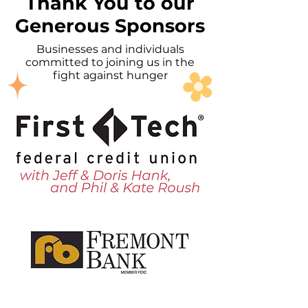
Thank You to our
Generous Sponsors
Businesses and individuals
committed to joining us in the
fight against hunger