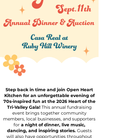
Step back in time and join Open Heart
Kitchen for an unforgettable evening of
70s-inspired fun at the 2026 Heart of the
Tri-Valley Gala!
This annual fundraising
event brings together community
members, local businesses, and supporters
for
a night of dinner, live music,
dancing, and inspiring stories.
Guests
will also have opportunities throughout