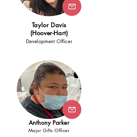
5+
years
!
Taylor Davis
(Hoover-Hart)
Development Offic
er
Anthony Parker
Major Gifts Officer