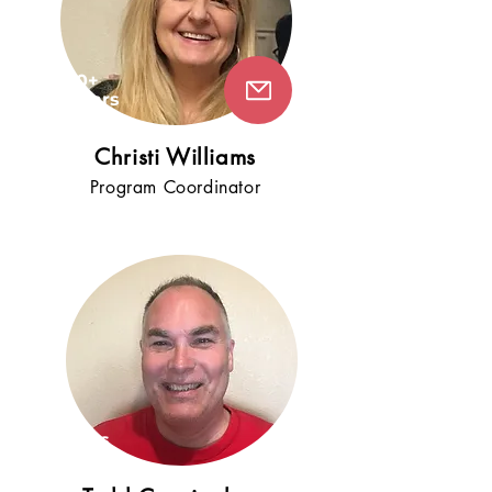
10+
years
!
Chr
isti Williams
Program Coordinator
5+
years
!