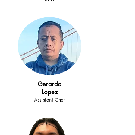
5+
years
!
Gerardo
Lopez
Assistant Chef