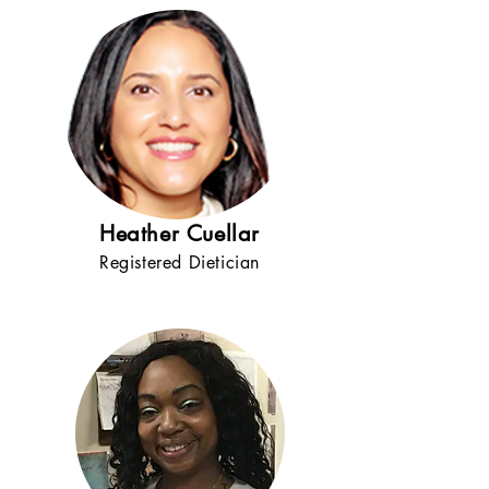
Heather Cuellar
Registered Dietician