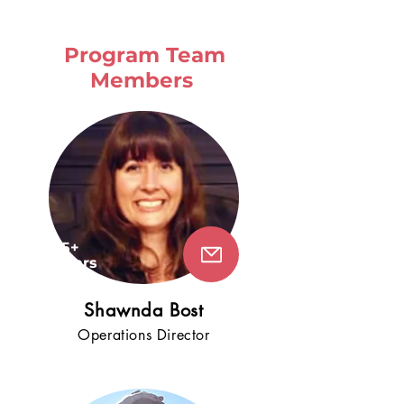
Program Team
Members
15+
years
!
Shawnda Bost
Operati
ons
Director