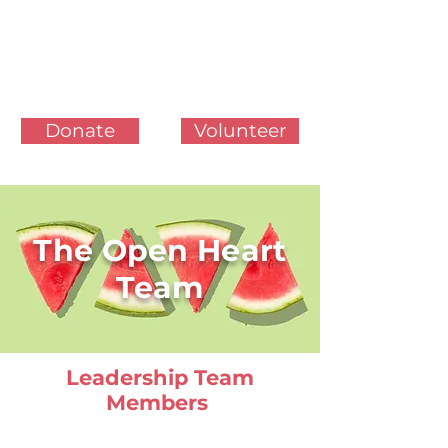
Donate
Volunteer
The Open Heart
Team
Leadership Team
Members