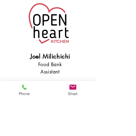
Joel Milichichi
Food Bank
Assistant
Phone
Email