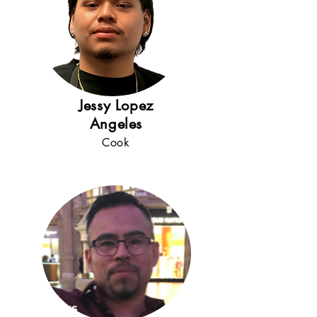
Jessy Lopez
Angeles
Cook
5+
years