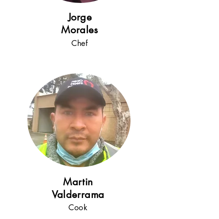
!
Jorge
Moral
es
Che
f
5+
years
!
Martin
Valderrama
Cook