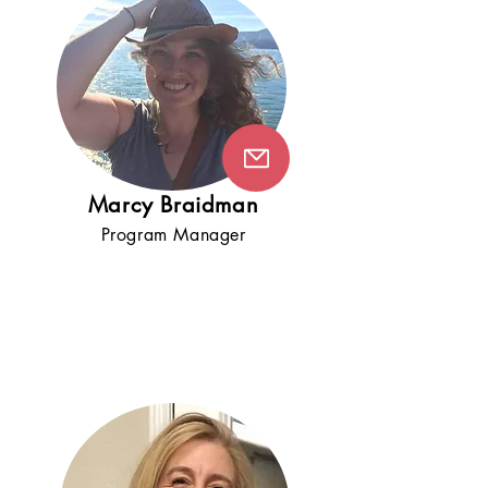
Marcy Braidman
Program Manager
5+
years
!