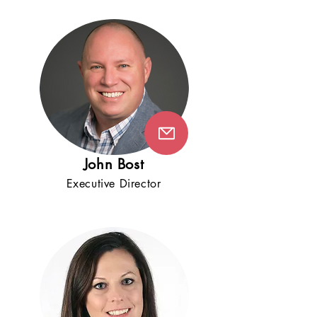
Jo
h
n B
ost
Execut
iv
e
D
ire
ctor