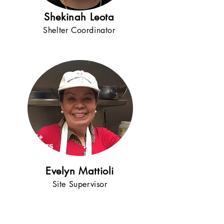
Shekinah Leota
Shelter Coordinator
15+
years
!
Evelyn Mattioli
Site Supervisor