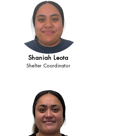
Shaniah Leota
Shelter Coordinator