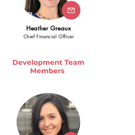
5+
years
!
Heathe
r Greaux
Chie
f Fin
an
cial Officer
Development Team
Members