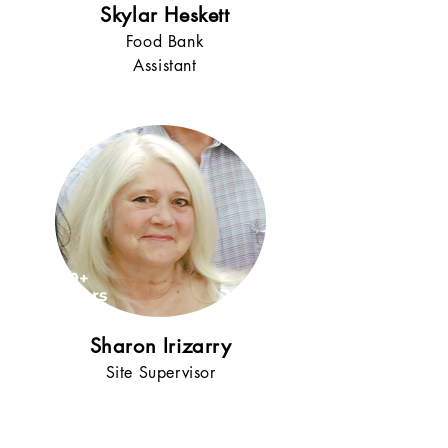
Skylar Heskett
Food Bank
Assistant
10+
years
!
Sharon Irizarry
Site Supervisor