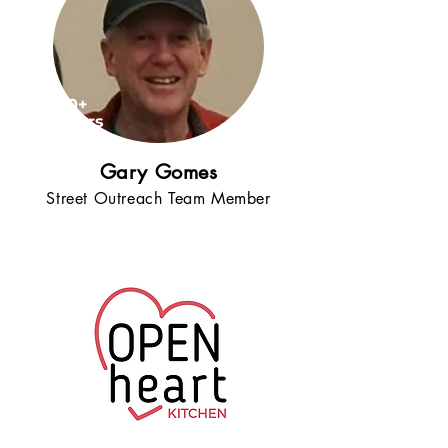
20+
years
!
Gary Gomes
Street Outreach Team Member