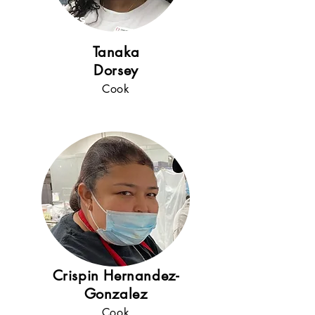
5+
years
!
Tanaka
Dorsey
Cook
Crispin Hernandez-
Gonzalez
Cook