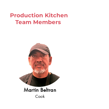
Production Kitchen
Team Members
Martin Beltran
Cook