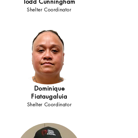
Todd Cunningham
Shelter Coordinator
Dominique
Fiataugaluia
Shelter Coordinator