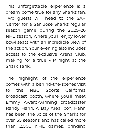
This unforgettable experience is a
dream come true for any Sharks fan.
Two guests will head to the SAP
Center for a San Jose Sharks regular
season game during the 2025–26
NHL season, where you’ll enjoy lower
bowl seats with an incredible view of
the action. Your evening also includes
access to the exclusive Arena Club,
making for a true VIP night at the
Shark Tank.
The highlight of the experience
comes with a behind-the-scenes visit
to the NBC Sports California
broadcast booth, where you’ll meet
Emmy Award-winning broadcaster
Randy Hahn. A Bay Area icon, Hahn
has been the voice of the Sharks for
over 30 seasons and has called more
than 2,000 NHL games, bringing