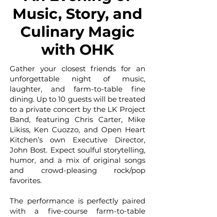
Music, Story, and
Culinary Magic
with OHK
Gather your closest friends for an
unforgettable night of music,
laughter, and farm-to-table fine
dining. Up to 10 guests will be treated
to a private concert by the LK Project
Band, featuring Chris Carter, Mike
Likiss, Ken Cuozzo, and Open Heart
Kitchen’s own Executive Director,
John Bost. Expect soulful storytelling,
humor, and a mix of original songs
and crowd-pleasing rock/pop
favorites.
The performance is perfectly paired
with a five-course farm-to-table