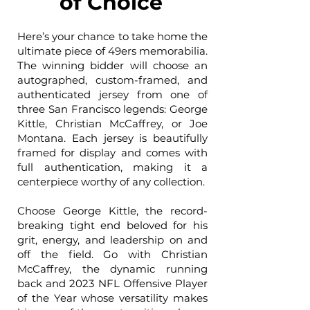
of Choice
Here’s your chance to take home the
ultimate piece of 49ers memorabilia.
The winning bidder will choose an
autographed, custom-framed, and
authenticated jersey from one of
three San Francisco legends: George
Kittle, Christian McCaffrey, or Joe
Montana. Each jersey is beautifully
framed for display and comes with
full authentication, making it a
centerpiece worthy of any collection.
Choose George Kittle, the record-
breaking tight end beloved for his
grit, energy, and leadership on and
off the field. Go with Christian
McCaffrey, the dynamic running
back and 2023 NFL Offensive Player
of the Year whose versatility makes