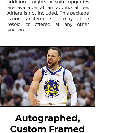
additional nights or suite upgrades
are available at an additional fee.
Airfare is not included. This package
is non-transferrable and may not be
resold or offered at any other
auction.
Autographed,
Custom Framed