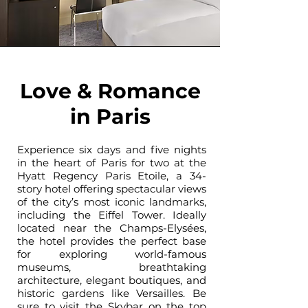
Love & Romance
in Paris
Experience six days and five nights
in the heart of Paris for two at the
Hyatt Regency Paris Etoile, a 34-
story hotel offering spectacular views
of the city’s most iconic landmarks,
including the Eiffel Tower. Ideally
located near the Champs-Elysées,
the hotel provides the perfect base
for exploring world-famous
museums, breathtaking
architecture, elegant boutiques, and
historic gardens like Versailles. Be
sure to visit the Skybar on the top