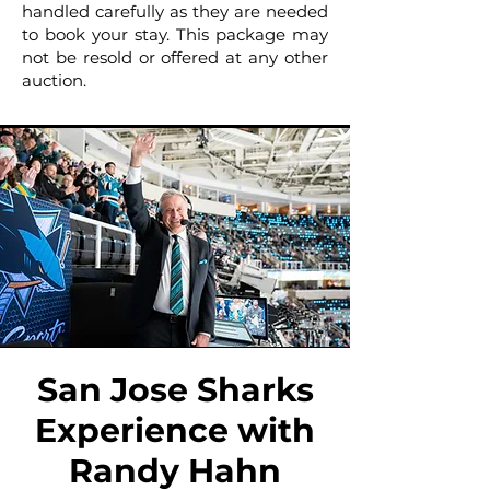
handled carefully as they are needed
to book your stay. This package may
not be resold or offered at any other
auction.
San Jose Sharks
Experience with
Randy Hahn