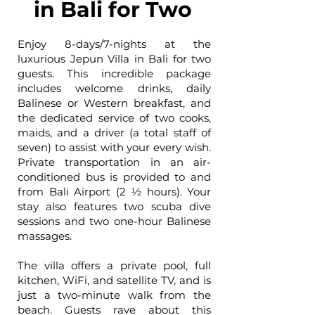
in Bali for Two
Enjoy 8-days/7-nights at the
luxurious Jepun Villa in Bali for two
guests. This incredible package
includes welcome drinks, daily
Balinese or Western breakfast, and
the dedicated service of two cooks,
maids, and a driver (a total staff of
seven) to assist with your every wish.
Private transportation in an air-
conditioned bus is provided to and
from Bali Airport (2 ½ hours). Your
stay also features two scuba dive
sessions and two one-hour Balinese
massages.
The villa offers a private pool, full
kitchen, WiFi, and satellite TV, and is
just a two-minute walk from the
beach. Guests rave about this