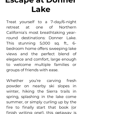
Lake
Treat yourself to a 7-day/6-night
retreat at one of Northern
California’s most breathtaking year-
round destinations: Donner Lake.
This stunning 5,000 sq. ft., 6-
bedroom home offers sweeping lake
views and the perfect blend of
elegance and comfort, large enough
to welcome multiple families or
groups of friends with ease.
Whether you’re carving fresh
powder on nearby ski slopes in
winter, hiking the Sierra trails in
spring, splashing in the lake come
summer, or simply curling up by the
fire to finally start that book (or
finish writing one!), this getaway is