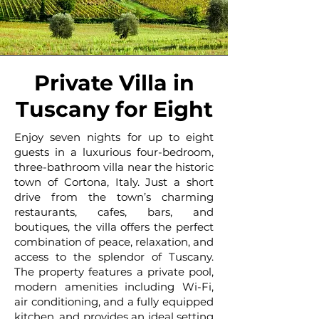
Private Villa in
Tuscany for Eight
Enjoy seven nights for up to eight
guests in a luxurious four-bedroom,
three-bathroom villa near the historic
town of Cortona, Italy. Just a short
drive from the town’s charming
restaurants, cafes, bars, and
boutiques, the villa offers the perfect
combination of peace, relaxation, and
access to the splendor of Tuscany.
The property features a private pool,
modern amenities including Wi-Fi,
air conditioning, and a fully equipped
kitchen, and provides an ideal setting