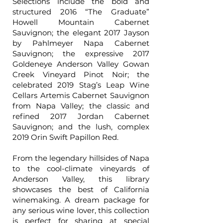
Selections include the bold and
structured 2016 “The Graduate”
Howell Mountain Cabernet
Sauvignon; the elegant 2017 Jayson
by Pahlmeyer Napa Cabernet
Sauvignon; the expressive 2017
Goldeneye Anderson Valley Gowan
Creek Vineyard Pinot Noir; the
celebrated 2019 Stag’s Leap Wine
Cellars Artemis Cabernet Sauvignon
from Napa Valley; the classic and
refined 2017 Jordan Cabernet
Sauvignon; and the lush, complex
2019 Orin Swift Papillon Red.
From the legendary hillsides of Napa
to the cool-climate vineyards of
Anderson Valley, this library
showcases the best of California
winemaking. A dream package for
any serious wine lover, this collection
is perfect for sharing at special