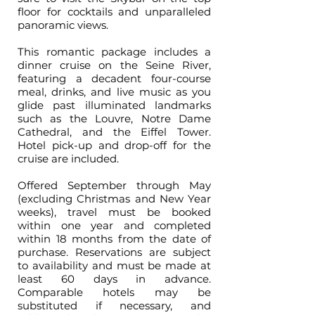
floor for cocktails and unparalleled
panoramic views.
This romantic package includes a
dinner cruise on the Seine River,
featuring a decadent four-course
meal, drinks, and live music as you
glide past illuminated landmarks
such as the Louvre, Notre Dame
Cathedral, and the Eiffel Tower.
Hotel pick-up and drop-off for the
cruise are included.
Offered September through May
(excluding Christmas and New Year
weeks), travel must be booked
within one year and completed
within 18 months from the date of
purchase. Reservations are subject
to availability and must be made at
least 60 days in advance.
Comparable hotels may be
substituted if necessary, and