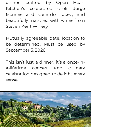
dinner, crafted by Open Heart
Kitchen’s celebrated chefs Jorge
Morales and Gerardo Lopez, and
beautifully matched with wines from
Steven Kent Winery.
Mutually agreeable date, location to
be determined. Must be used by
September 5, 2026
This isn’t just a dinner, it’s a once-in-
a-lifetime concert and culinary
celebration designed to delight every
sense.