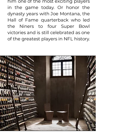
him one of the most exciting players
in the game today. Or honor the
dynasty years with Joe Montana, the
Hall of Fame quarterback who led
the Niners to four Super Bowl
victories and is still celebrated as one
of the greatest players in NFL history.