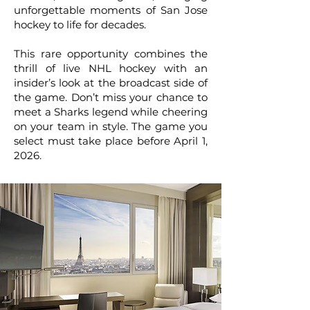
unforgettable moments of San Jose
hockey to life for decades.
This rare opportunity combines the
thrill of live NHL hockey with an
insider’s look at the broadcast side of
the game. Don’t miss your chance to
meet a Sharks legend while cheering
on your team in style. The game you
select must take place before April 1,
2026.