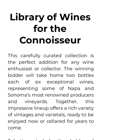
Library of Wines
for the
Connoisseur
This carefully curated collection is
the perfect addition for any wine
enthusiast or collector. The winning
bidder will take home two bottles
each of six exceptional wines,
representing some of Napa and
Sonoma’s most renowned producers
and vineyards. Together, this
impressive lineup offers a rich variety
of vintages and varietals, ready to be
enjoyed now or cellared for years to
come.