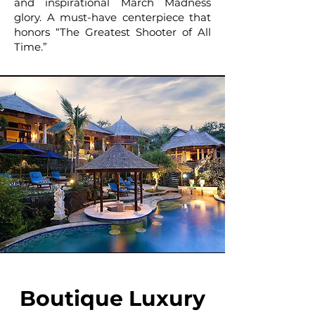
and inspirational March Madness
glory. A must-have centerpiece that
honors “The Greatest Shooter of All
Time.”
Boutique Luxury