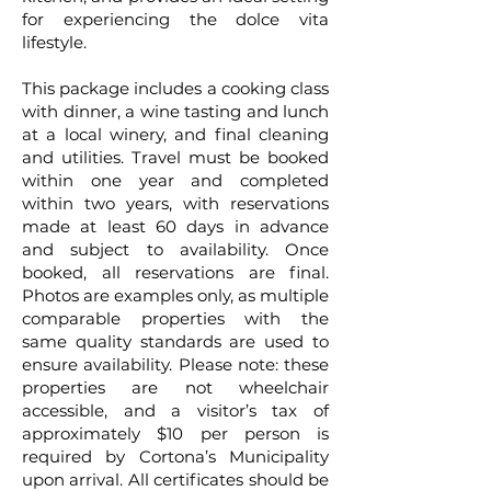
for experiencing the dolce vita
lifestyle.
This package includes a cooking class
with dinner, a wine tasting and lunch
at a local winery, and final cleaning
and utilities. Travel must be booked
within one year and completed
within two years, with reservations
made at least 60 days in advance
and subject to availability. Once
booked, all reservations are final.
Photos are examples only, as multiple
comparable properties with the
same quality standards are used to
ensure availability. Please note: these
properties are not wheelchair
accessible, and a visitor’s tax of
approximately $10 per person is
required by Cortona’s Municipality
upon arrival. All certificates should be