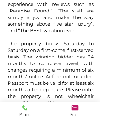
experience with reviews such as
“Paradise Found!”, “The staff are
simply a joy and make the stay
something above five star luxury”,
and “The BEST vacation ever!”
The property books Saturday to
Saturday on a first-come, first-served
basis. The winning bidder has 24
months to complete travel, with
changes requiring a minimum of six
months’ notice. Airfare not included.
Passport must be valid for at least six
months after departure. Please note:
the property is not wheelchair
accessible, and this package may
not be resold or offered at any other
Phone
Email
auction.