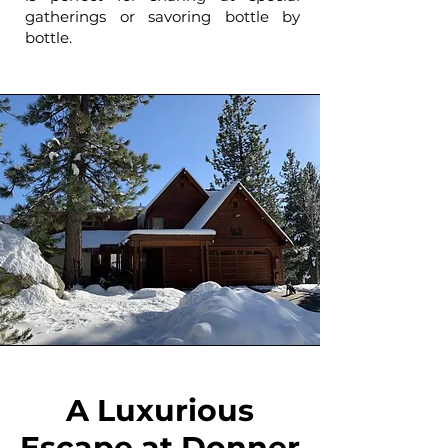
gatherings or savoring bottle by
bottle.
A Luxurious
Escape at Donner