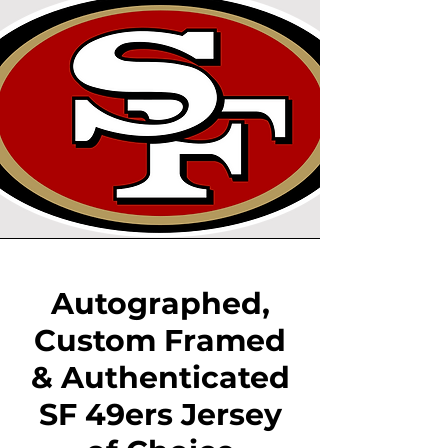
Autographed,
Custom Framed
& Authenticated
SF 49ers Jersey