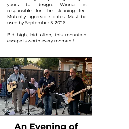
yours to design. Winner is
responsible for the cleaning fee.
Mutually agreeable dates. Must be
used by September 5, 2026.
Bid high, bid often, this mountain
escape is worth every moment!
An Evening of