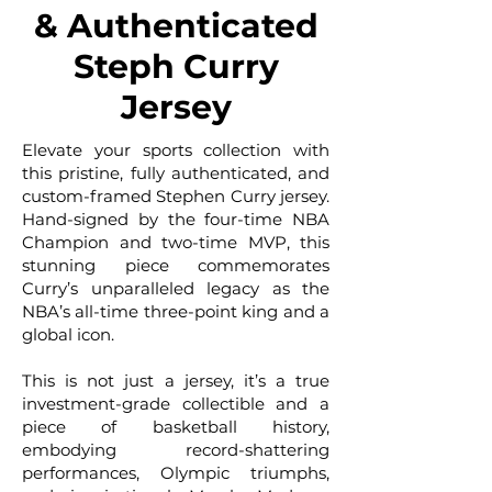
& Authenticated
Steph Curry
Jersey
Elevate your sports collection with
this pristine, fully authenticated, and
custom-framed Stephen Curry jersey.
Hand-signed by the four-time NBA
Champion and two-time MVP, this
stunning piece commemorates
Curry’s unparalleled legacy as the
NBA’s all-time three-point king and a
global icon.
This is not just a jersey, it’s a true
investment-grade collectible and a
piece of basketball history,
embodying record-shattering
performances, Olympic triumphs,