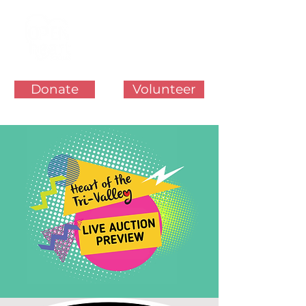
Donate
Volunteer