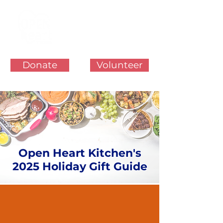
Donate
Volunteer
Open Heart Kitchen's
2025 Holiday Gift Guide