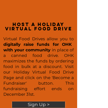
host a holiday
virtual food drive
Virtual Food Drives allow you to
digitally raise funds for OHK
with your community
in place of
a canned food drive. OHK
maximizes the funds by ordering
food in bulk at a discount. Visit
our Holiday Virtual Food Drive
Page and click on the 'Become a
Fundraiser' button. This
fundraising effort ends on
December 31st.
Sign Up >