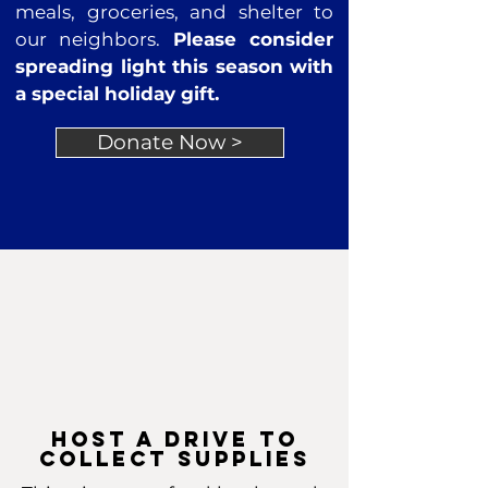
meals, groceries, and shelter to
our neighbors.
Please consider
spreading light this season with
a special holiday gift.
Donate Now >
host a drive to
collect supplies