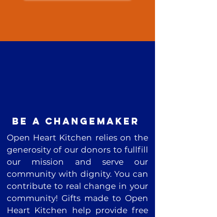
be a changemaker
Open Heart Kitchen relies on the
generosity of our donors to fullfill
our mission and serve our
community with dignity. You can
contribute to real change in your
community! Gifts made to Open
Heart Kitchen help provide free