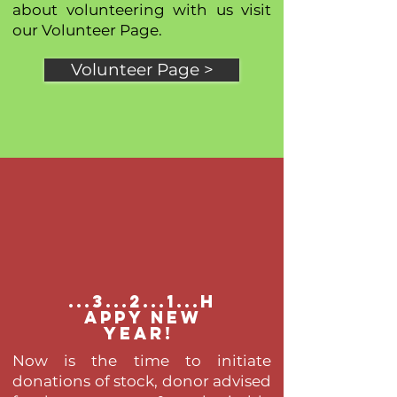
about volunteering with us visit
our Volunteer Page.
Volunteer Page >
...3...2...1...h
appy new
year!
Now is the time to initiate
donations of stock, donor advised