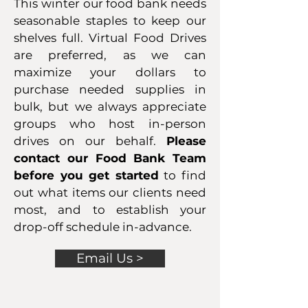
This winter our food bank needs
seasonable staples to keep our
shelves full. Virtual Food Drives
are preferred, as we can
maximize your dollars to
purchase needed supplies in
bulk, but we always appreciate
groups who host in-person
drives on our behalf.
Please
contact our Food Bank Team
before you get started
to find
out what items our clients need
most, and to establish your
drop-off schedule in-advance.
Email Us >