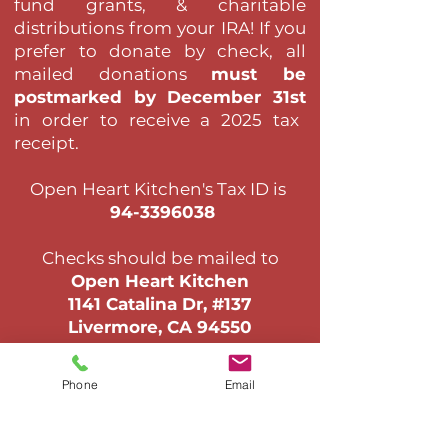
fund grants, & charitable
distributions from your IRA! If you
prefer to donate by check,
all
mailed donations
must be
postmarked by December 31st
in order to receive a 2025 tax
receipt
.​
Open Heart Kitchen's Tax ID is
94-3396038
Checks should be mailed to
Open Heart Kitchen
1141 Catalina Dr, #137
Livermore, CA 94550
Email Us >
Phone
Email