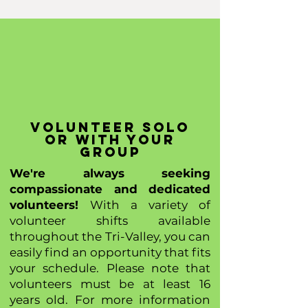
volunte
er solo
or with your
group
We're always seeking
compassionate and dedicated
volunteers!
With a variety of
volunteer shifts available
throughout the Tri-Valley, you can
easily find an opportunity that fits
your schedule. Please note that
volunteers must be at least 16
years old. For more information