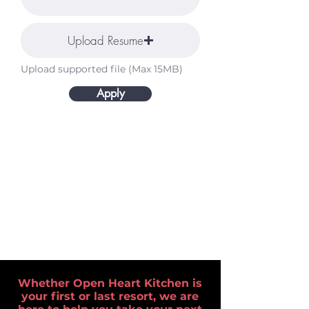
Upload Resume
Upload supported file (Max 15MB)
Apply
Whether Open Heart Kitchen is
your first or last resort, we are