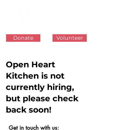
Donate
Volunteer
Open Heart
Kitchen is not
currently hiring,
but please check
back soon!
Get in touch with us: