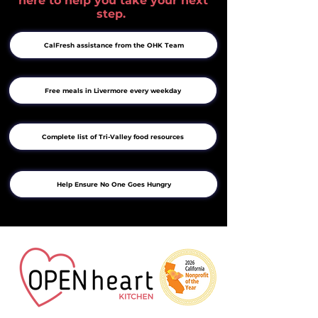
here to help you take your next
step.
CalFresh assistance from the OHK Team
Free meals in Livermore every weekday
Complete list of Tri-Valley food resources
Help Ensure No One Goes Hungry