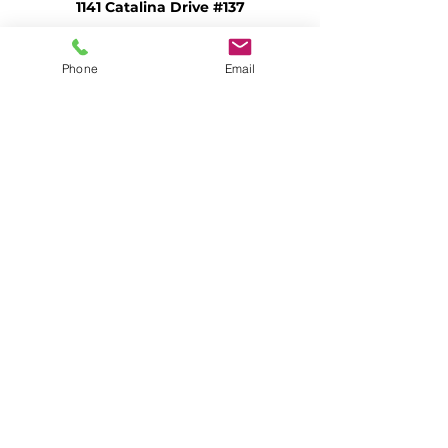
1141 Catalina Drive #137
Livermore, CA 94550 (mailing)
admin@openheartkitchen.org
Phone
Email
(925) 580-1616
Federal EIN #94-3396038
Community Meal Program
Senior Meal Program
Open Heart Refuge
Open Heart Food Bank
Vineyard Resource Center
Apply for Food Stamps
Volunteer
Ways to Give
Food Donations