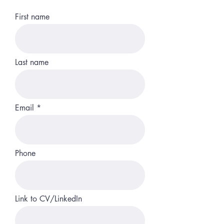
First name
Last name
Email
Phone
Link to CV/LinkedIn