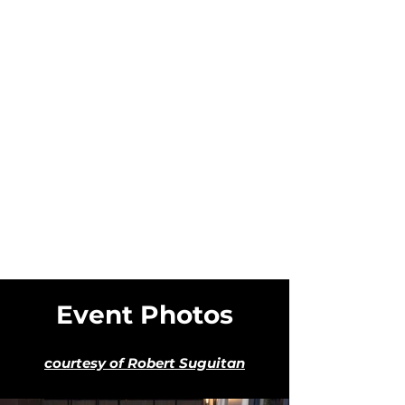
Event Photos
courtesy of Robert Suguitan