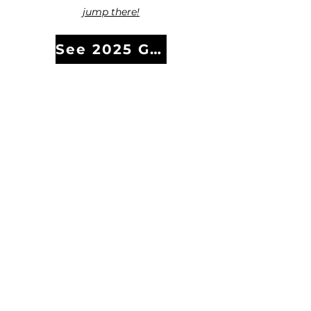
jump there!
See 2025 Gala Photos