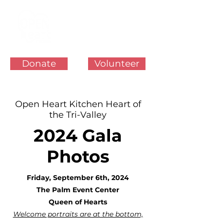
Donate
Volunteer
Open Heart Kitchen Heart of
the Tri-Valley
2024 Gala
Photos
Friday, September 6th, 2024
The Palm Event Center
Queen of Hearts
Welcome portraits are at the bottom,