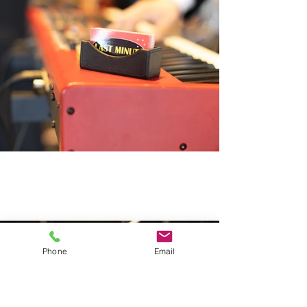
Phone
Email