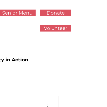
Senior Menu
Donate
Volunteer
ty in Action
cy Updates