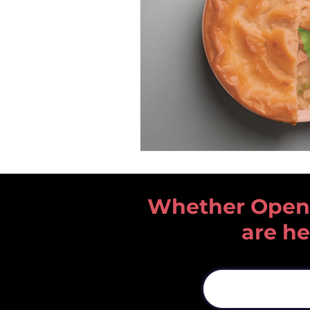
Whether Open He
are he