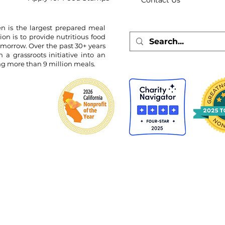
Contact Us
n is the largest prepared meal
ion is to provide nutritious food
omorrow. Over the past 30+ years
 grassroots initiative into an
ing more than 9 million meals.