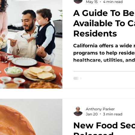
May 15
4 min read
A Guide To Be
ment
Nutrition Policy Updates
Available To C
Residents
tion
Food Security Challenges
California offers a wide
programs to help reside
atives
Systemic Inequities
healthcare, utilities, an
Social Jus
Open Heart Kitchen’s lat
programs like CalFresh,
and more — including w
ograms
Community Spotlight
where to apply. Discove
support families in ne
committed to fighting hu
Anthony Parker
Jan 20
3 min read
New Food Secu