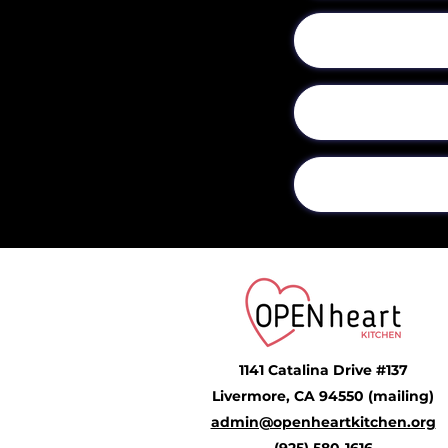
1141 Catalina Drive #137
Livermore, CA 94550 (mailing)
admin@openheartkitchen.org