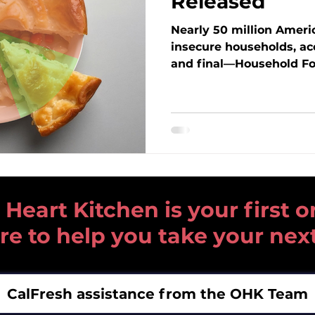
Released
Nearly 50 million Americ
insecure households, ac
and final—Household Fo
the USDA’s Economic Re
is rising across the coun
seniors, families, and c
here in the Tri-Valley. 
reveals, what changes t
mean for our neighbors
Kitchen is responding t
need.
art Kitchen is your first or
re to help you take your nex
CalFresh assistance from the OHK Team