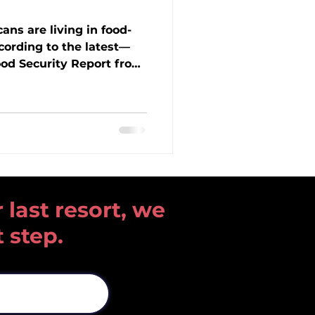
ans are living in food-
cording to the latest—
od Security Report from
search Service. Hunger
try, impacting children,
ommunities like ours
Learn what the data
o federal food programs
, and how Open Heart
o meet this growing
 last resort, we
t step.