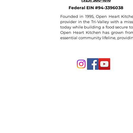
(925) 580-1616
Federal EIN #94-3396038
Founded in 1995, Open Heart Kitche
provider in the Tri-Valley with a miss
today while building a food secure t
Open Heart Kitchen has grown from a
essential community lifeline, provid