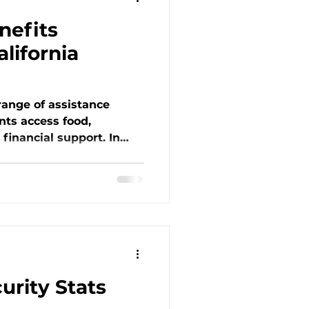
nefits
alifornia
 range of assistance
nts access food,
d financial support. In
tice
est blog, learn about
 Medi-Cal, WIC, LIHEAP,
hat they provide and
r how these services
ed and why OHK remains
nger in the Tri-Valley.
rity Stats