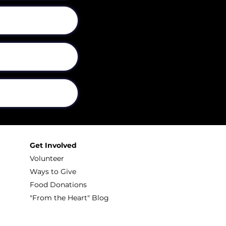
Get Involved
Volunteer
Ways to Give
Food Donations
"From the Heart" Blog