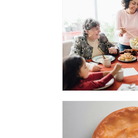
Community Develop
Youth Community Ac
Nutrition Equity Initi
Community Food Pr