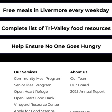
Free meals in Livermore every weekday
Complete list of Tri-Valley food resources
Help Ensure No One Goes Hungry
Our Services
About Us
Community Meal Program
Our Team
Senior Meal Program
Our Board
Open Heart Refuge
2025 Annual Report
Open Heart Food Bank
Vineyard Resource Center
Apply for Food Stamps