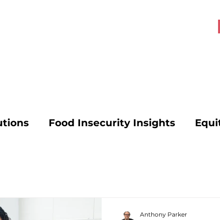
About OHK
Get Involved
utions
Food Insecurity Insights
Equi
s
Food Security Solutions
SNAP Poli
vocacy
Mental Health and Hunger
Anthony Parker