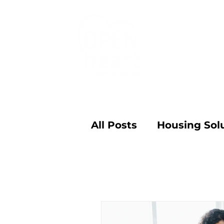
Programs
All Posts
Housing Sol
Family Conversation
Community Food Ad