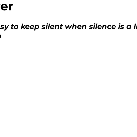
er
ment
Nutrition Policy Updates
asy to keep silent when silence is a l
o
tion
Food Security Challenges
atives
Systemic Inequities
Social Jus
ograms
Community Spotlight