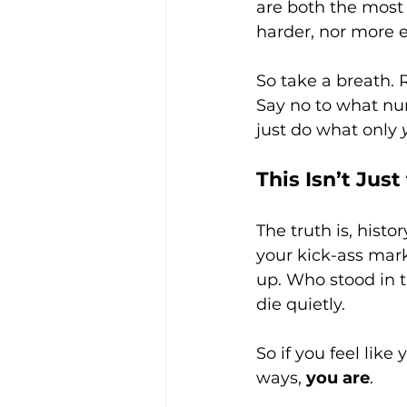
are both the most
harder, nor more e
So take a breath. R
Say no to what num
just do what only 
This Isn’t Jus
The truth is, hist
your kick-ass mark
up. Who stood in 
die quietly.
So if you feel like
ways, 
you are
.