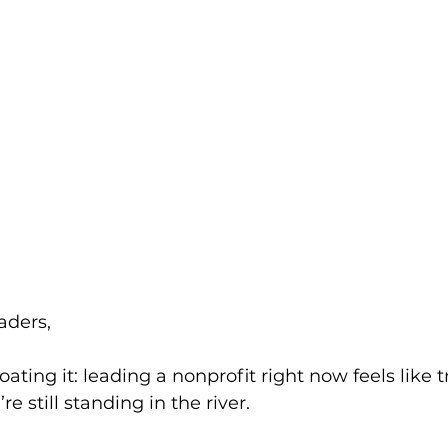
aders,
ating it: leading a nonprofit right now feels like t
re still standing in the river.