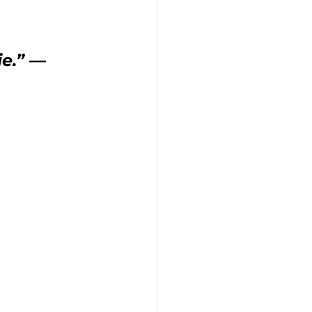
ie.”
 ― 
tice