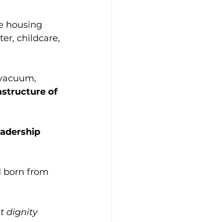
le housing 
er, childcare, 
 vacuum, 
astructure of 
eadership 
d born from 
t dignity 