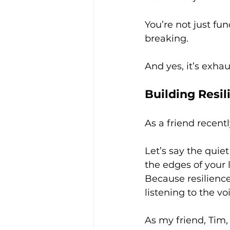
You’re not just fu
breaking.
And yes, it’s exhaus
Building Resil
As a friend recent
Let’s say the quiet
the edges of your l
Because resilience
listening to the vo
As my friend, Tim,