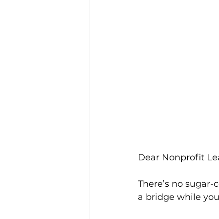
Dear Nonprofit Le
There’s no sugar-co
a bridge while you’