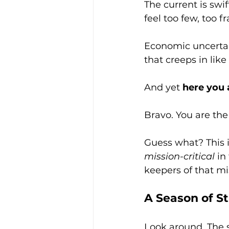
The current is swif
feel too few, too fr
Economic uncertain
that creeps in like
And yet 
here you 
Bravo. You are the
Guess what? This is
mission-critical
 in
keepers of that m
A Season of S
Look around. The s