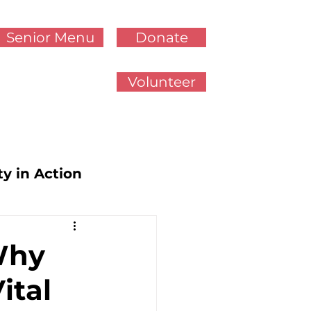
Senior Menu
Donate
Volunteer
ty in Action
cy Updates
Why
ital