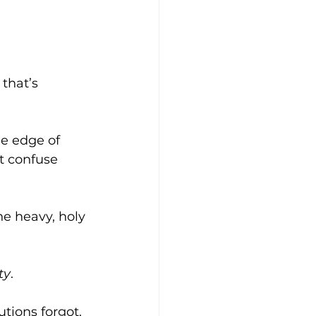
 that’s 
he edge of 
t confuse 
the heavy, holy 
ty
.
utions forgot.