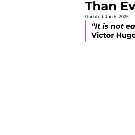
Than Ev
Community Develop
Updated:
Jun 6, 2025
“It is not e
Victor Hug
Youth Community Ac
Nutrition Equity Initi
Community Food Pr