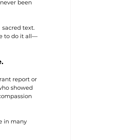
 never been 
 sacred text. 
 to do it all—
.
ant report or 
who showed 
 compassion 
se in many 