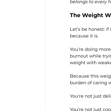
belongs to every 
The Weight We
Let’s be honest: if
because it is.
You’re doing more 
burnout while tryi
weight with weak
Because this weight 
burden of caring w
You're not just del
You’re not just coo