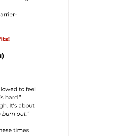
arrier-
its!
u)
llowed to feel 
is hard.”
h. It's about 
 burn out.”
these times 