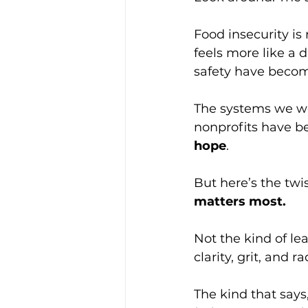
Food insecurity is 
feels more like a 
safety have becom
The systems we we
nonprofits have 
hope
.
But here’s the twi
matters most.
Not the kind of le
clarity, grit, and 
The kind that says,