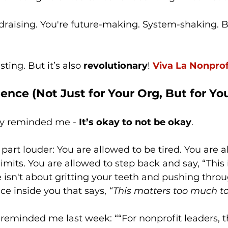
ndraising. You're future-making. System-shaking. B
ting. But it’s also 
revolutionary
! 
Viva La Nonprof
ience (Not Just for Your Org, But for Yo
ly reminded me - 
It’s okay to not be okay
. 
 part louder: You are allowed to be tired. You are a
imits. You are allowed to step back and say, “This 
 isn't about gritting your teeth and pushing throug
ice inside you that says, 
“This matters too much to
 reminded me last week: ““For nonprofit leaders, 