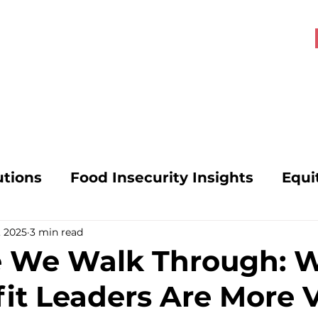
About OHK
Get Involved
utions
Food Insecurity Insights
Equi
, 2025
3 min read
s
Food Security Solutions
SNAP Poli
e We Walk Through: 
it Leaders Are More V
vocacy
Mental Health and Hunger