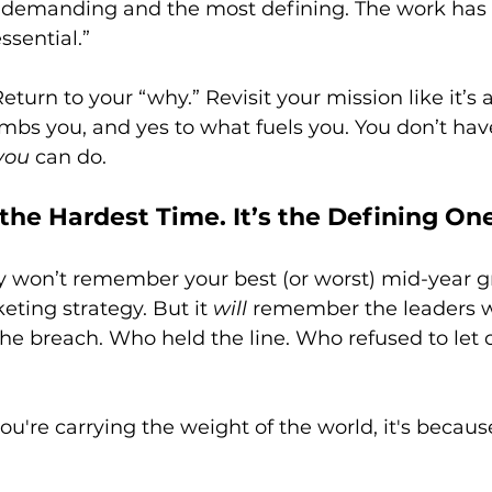
 demanding and the most defining. The work has
ssential.”
eturn to your “why.” Revisit your mission like it’s a
bs you, and yes to what fuels you. You don’t have
you
 can do.
t the Hardest Time. It’s the Defining One
ory won’t remember your best (or worst) mid-year gr
eting strategy. But it 
will
 remember the leaders 
the breach. Who held the line. Who refused to let
 you're carrying the weight of the world, it's becau