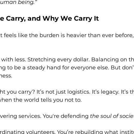
human being.”
 Carry, and Why We Carry It
 it feels like the burden is heavier than ever before,
with less. Stretching every dollar. Balancing on t
ng to be a steady hand for everyone else. But don’
ness.
you carry? It’s not just logistics. It’s legacy. It’s 
hen the world tells you not to.
ivering services. You're defending 
the soul of socie
rdinating volunteers. You’re rebuilding what instit