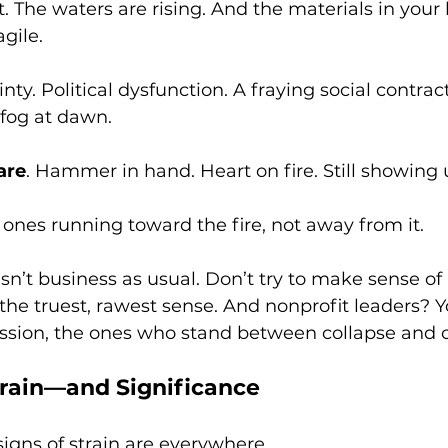
t. The waters are rising. And the materials in your
agile.
ty. Political dysfunction. A fraying social contrac
 fog at dawn.
are
. Hammer in hand. Heart on fire. Still showing 
 ones running toward the fire, not away from it. 
n’t business as usual. Don’t try to make sense of it.
 the truest, rawest sense. And nonprofit leaders? Y
ission, the ones who stand between collapse and
train—and Significance
igns of strain are everywhere.