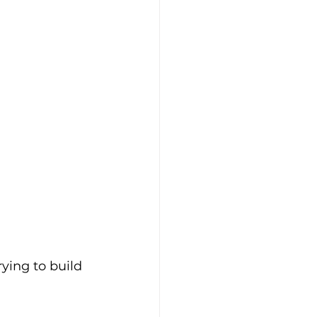
rying to build 