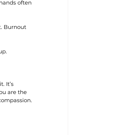
 hands often 
t. Burnout 
up. 
 It’s 
ou are the 
 compassion.