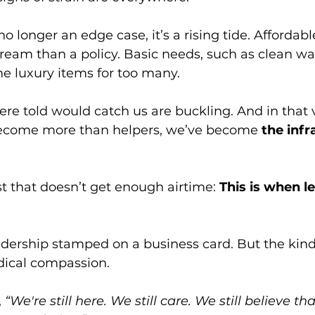
no longer an edge case, it’s a rising tide. Affordab
dream than a policy. Basic needs, such as clean wat
e luxury items for too many.
re told would catch us are buckling. And in that
become more than helpers, we’ve become 
the infr
st that doesn’t get enough airtime: 
This is when l
adership stamped on a business card. But the kin
radical compassion. 
 
“We're still here. We still care. We still believe tha