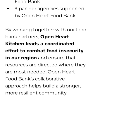
Food Bank
9 partner agencies supported 
by Open Heart Food Bank
By working together with our food 
bank partners, 
Open Heart 
Kitchen leads a coordinated 
effort to combat food insecurity 
in our region
 and ensure that 
resources are directed where they 
are most needed. Open Heart 
Food Bank’s collaborative 
approach helps build a stronger, 
more resilient community.