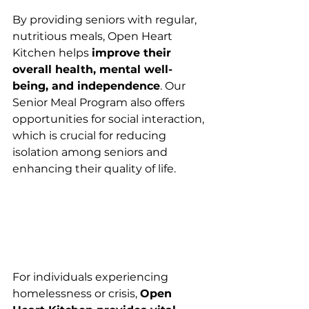
By providing seniors with regular, 
nutritious meals, Open Heart 
Kitchen helps 
improve their 
overall health, mental well-
being, and independence
. Our 
Senior Meal Program also offers 
opportunities for social interaction, 
which is crucial for reducing 
isolation among seniors and 
enhancing their quality of life.
For individuals experiencing 
homelessness or crisis, 
Open 