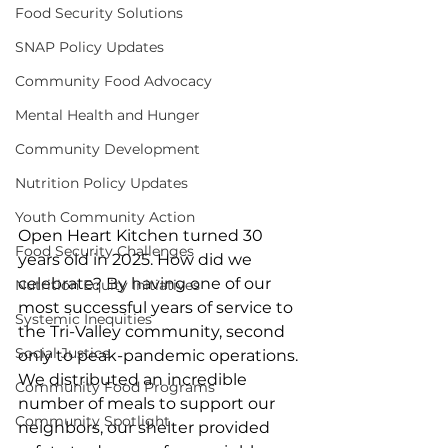
Food Security Solutions
SNAP Policy Updates
Community Food Advocacy
Mental Health and Hunger
Community Development
Nutrition Policy Updates
Youth Community Action
Open Heart Kitchen turned 30 
Food Security Challenges
years old in 2025. How did we 
celebrate? By having one of our 
Nutrition Equity Initiatives
most successful years of service to 
Systemic Inequities
the Tri-Valley community, second 
Social Justice
only to peak-pandemic operations. 
We distributed an incredible 
Community Food Programs
number of meals to support our 
Community Spotlight
neighbors, our shelter provided 