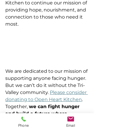
Kitchen to continue our mission of 
providing hope, nourishment, and 
connection to those who need it 
most.
We are dedicated to our mission of 
supporting anyone facing hunger. 
But we can’t do it without the Tri-
Valley community. 
Please consider 
donating to Open Heart Kitchen
. 
Together, 
we can fight hunger 
and build a future where 
everyone has access to 
Phone
Email
nutritious food
 and a brighter 