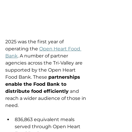
2025 was the first year of 
operating the 
Open Heart Food 
Bank
. A number of partner 
agencies across the Tri-Valley are 
supported by the Open Heart 
Food Bank. These 
partnerships 
enable the Food Bank to 
distribute food efficiently
 and 
reach a wider audience of those in 
need.
836,863 equivalent meals 
served through Open Heart 