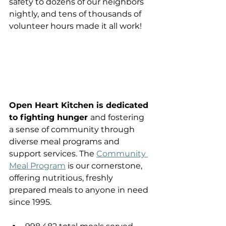
safety to dozens of our neighbors 
nightly, and tens of thousands of 
volunteer hours made it all work! 
Open Heart Kitchen is dedicated 
to fighting hunger 
and fostering 
a sense of community through 
diverse meal programs and 
support services. The 
Community 
Meal Program
 is our cornerstone, 
offering nutritious, freshly 
prepared meals to anyone in need 
since 1995.