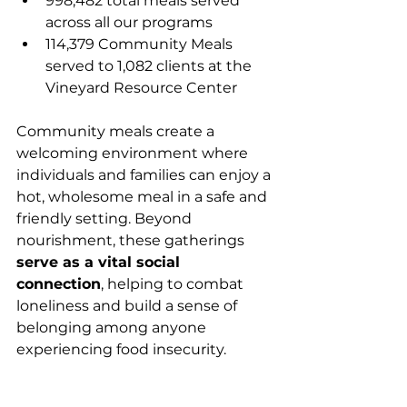
998,482 total meals served 
across all our programs
114,379 Community Meals 
served to 1,082 clients at the 
Vineyard Resource Center
Community meals create a 
welcoming environment where 
individuals and families can enjoy a 
hot, wholesome meal in a safe and 
friendly setting. Beyond 
nourishment, these gatherings 
serve as a vital social 
connection
, helping to combat 
loneliness and build a sense of 
belonging among anyone 
experiencing food insecurity.