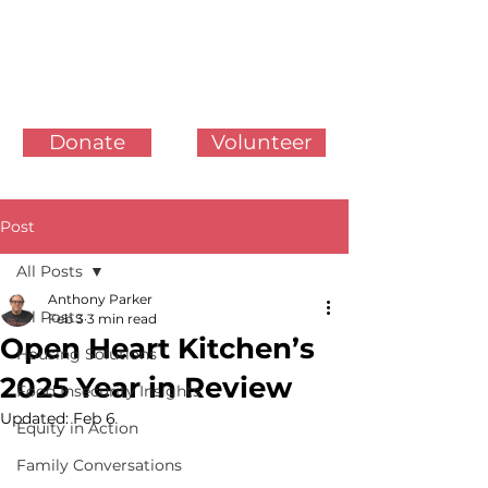
Donate
Volunteer
Post
All Posts
Anthony Parker
All Posts
Feb 3
3 min read
Open Heart Kitchen’s
Housing Solutions
2025 Year in Review
Food Insecurity Insights
Updated:
Feb 6
Equity in Action
Family Conversations