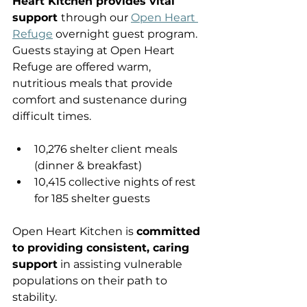
Heart Kitchen provides vital 
support 
through our 
Open Heart 
Refuge
 overnight guest program. 
Guests staying at Open Heart 
Refuge are offered warm, 
nutritious meals that provide 
comfort and sustenance during 
difficult times.
10,276 shelter client meals 
(dinner & breakfast)
10,415 collective nights of rest 
for 185 shelter guests
Open Heart Kitchen is 
committed 
to providing consistent, caring 
support
 in assisting vulnerable 
populations on their path to 
stability.