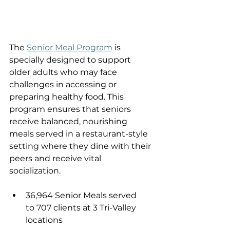
The 
Senior Meal Program
 is 
specially designed to support 
older adults who may face 
challenges in accessing or 
preparing healthy food. This 
program ensures that seniors 
receive balanced, nourishing 
meals served in a restaurant-style 
setting where they dine with their 
peers and receive vital 
socialization. 
36,964 Senior Meals served 
to 707 clients at 3 Tri-Valley 
locations