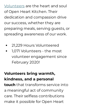
Volunteers
 are the heart and soul 
of Open Heart Kitchen. Their 
dedication and compassion drive 
our success, whether they are 
preparing meals, serving guests, or 
spreading awareness of our work.
21,229 Hours Volunteered 
1,071 Volunteers - the most 
volunteer engagement since 
February 2020! 
Volunteers bring warmth, 
kindness, and a personal 
touch
 that transforms service into 
a meaningful act of community 
care. Their selfless contributions 
make it possible for Open Heart 